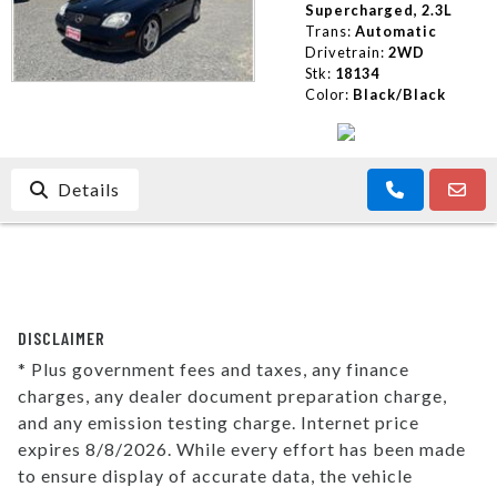
Supercharged, 2.3L
Trans:
Automatic
Drivetrain:
2WD
Stk:
18134
Color:
Black/Black
Details
DISCLAIMER
* Plus government fees and taxes, any finance
charges, any dealer document preparation charge,
and any emission testing charge. Internet price
expires 8/8/2026. While every effort has been made
to ensure display of accurate data, the vehicle