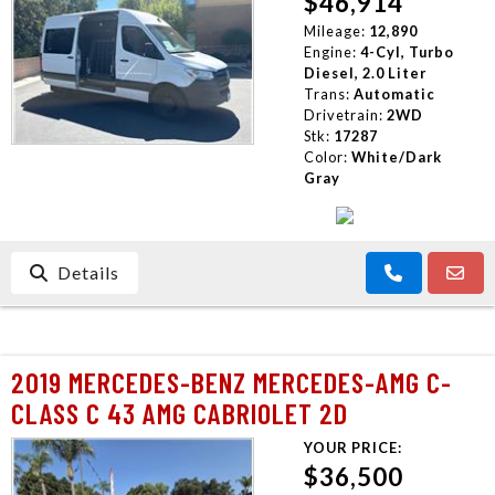
$46,914
CONTACT US
Mileage:
12,890
Engine:
4-Cyl, Turbo
Diesel, 2.0 Liter
Trans:
Automatic
Drivetrain:
2WD
Stk:
17287
Color:
White/Dark
Gray
Details
2019 MERCEDES-BENZ MERCEDES-AMG C-
CLASS C 43 AMG CABRIOLET 2D
YOUR PRICE:
$36,500