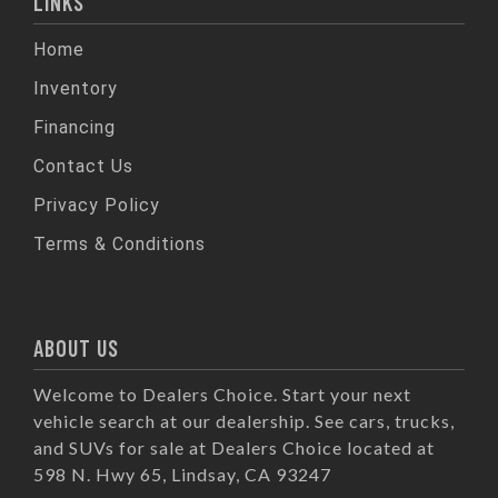
LINKS
Home
Inventory
Financing
Contact Us
Privacy Policy
Terms & Conditions
ABOUT US
Welcome to Dealers Choice. Start your next
vehicle search at our dealership. See cars, trucks,
and SUVs for sale at Dealers Choice located at
598 N. Hwy 65, Lindsay, CA 93247