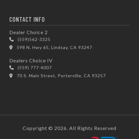
CONTACT INFO
Dealer Choice 2
(559)562-3325
598 N. Hwy 65, Lindsay, CA 93247
Dealers Choice IV
(559) 777-4007
70 S. Main Street, Porterville, CA 93257
Copyright © 2026. All Rights Reserved