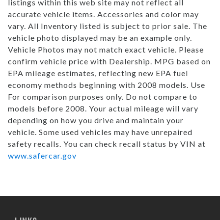
listings within this web site may not reflect all
accurate vehicle items. Accessories and color may
vary. All Inventory listed is subject to prior sale. The
vehicle photo displayed may be an example only.
Vehicle Photos may not match exact vehicle. Please
confirm vehicle price with Dealership. MPG based on
EPA mileage estimates, reflecting new EPA fuel
economy methods beginning with 2008 models. Use
For comparison purposes only. Do not compare to
models before 2008. Your actual mileage will vary
depending on how you drive and maintain your
vehicle. Some used vehicles may have unrepaired
safety recalls. You can check recall status by VIN at
www.safercar.gov