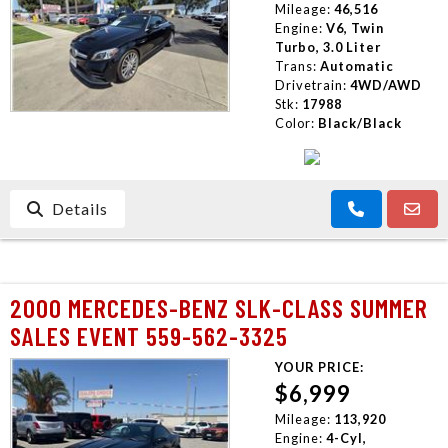
Mileage:
46,516
Engine:
V6, Twin
Turbo, 3.0 Liter
Trans:
Automatic
Drivetrain:
4WD/AWD
Stk:
17988
Color:
Black/Black
Details
2000 MERCEDES-BENZ SLK-CLASS SUMMER
SALES EVENT 559-562-3325
YOUR PRICE:
$6,999
Mileage:
113,920
Engine:
4-Cyl,