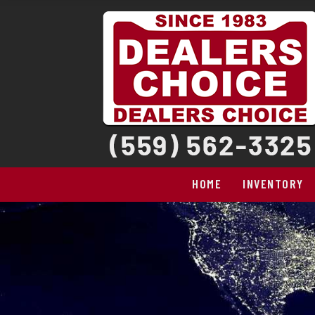
HOME
INVENTORY