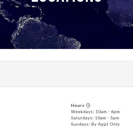
Hours
Weekdays: 10am - 6pm
Saturdays: 10am - 5pm
Sundays: By Appt Only