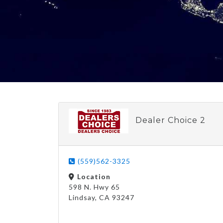
Dealer Choice 2
(559)562-3325
Location
598 N. Hwy 65
Lindsay, CA 93247