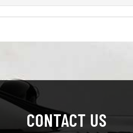
CONTACT US