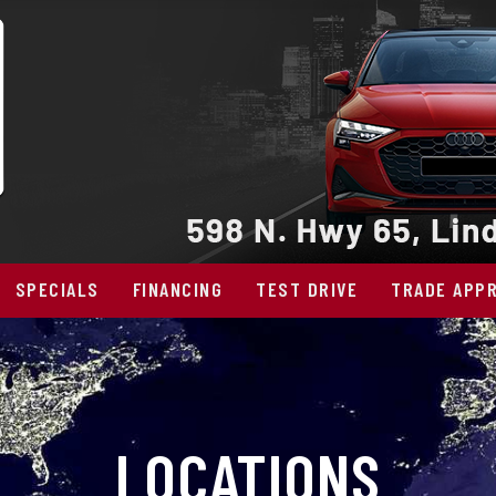
SPECIALS
FINANCING
TEST DRIVE
TRADE APPR
LOCATIONS