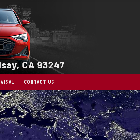
AISAL
CONTACT US