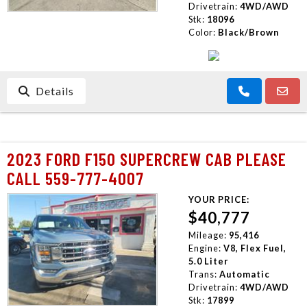
Drivetrain:
4WD/AWD
Stk:
18096
Color:
Black/Brown
Details
2023 FORD F150 SUPERCREW CAB PLEASE
CALL 559-777-4007
YOUR PRICE:
$40,777
Mileage:
95,416
Engine:
V8, Flex Fuel,
5.0 Liter
Trans:
Automatic
Drivetrain:
4WD/AWD
Stk:
17899