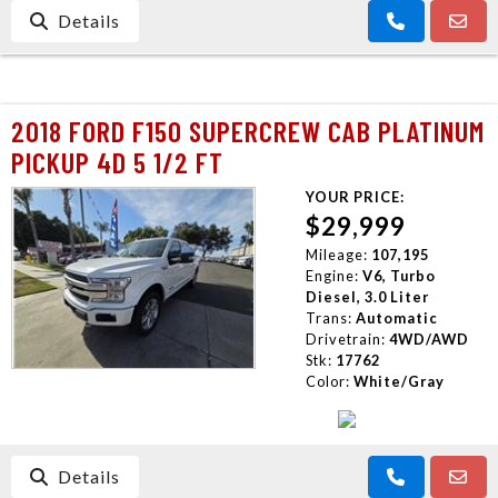
Details
2018 FORD F150 SUPERCREW CAB PLATINUM
PICKUP 4D 5 1/2 FT
YOUR PRICE:
$29,999
Mileage:
107,195
Engine:
V6, Turbo
Diesel, 3.0 Liter
Trans:
Automatic
Drivetrain:
4WD/AWD
Stk:
17762
Color:
White/Gray
Details