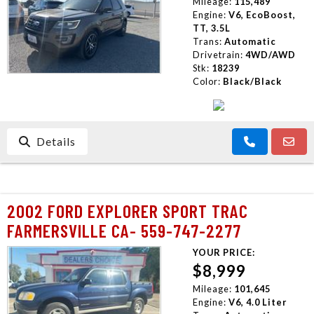
Mileage:
115,489
Engine:
V6, EcoBoost,
TT, 3.5L
Trans:
Automatic
Drivetrain:
4WD/AWD
Stk:
18239
Color:
Black/Black
Details
2002 FORD EXPLORER SPORT TRAC
FARMERSVILLE CA- 559-747-2277
YOUR PRICE:
$8,999
Mileage:
101,645
Engine:
V6, 4.0 Liter