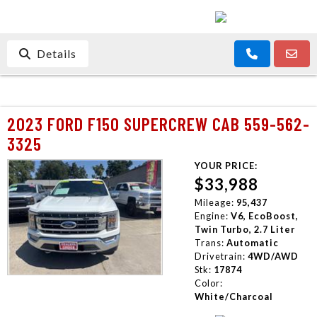
Details
2023 FORD F150 SUPERCREW CAB 559-562-
3325
YOUR PRICE:
$33,988
Mileage:
95,437
Engine:
V6, EcoBoost,
Twin Turbo, 2.7 Liter
Trans:
Automatic
Drivetrain:
4WD/AWD
Stk:
17874
Color:
White/Charcoal