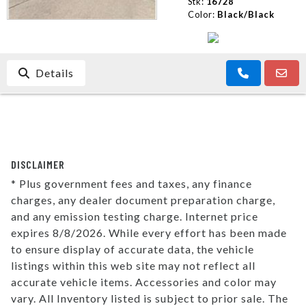
Stk:
16728
Color:
Black/Black
Details
DISCLAIMER
* Plus government fees and taxes, any finance
charges, any dealer document preparation charge,
and any emission testing charge. Internet price
expires 8/8/2026. While every effort has been made
to ensure display of accurate data, the vehicle
listings within this web site may not reflect all
accurate vehicle items. Accessories and color may
vary. All Inventory listed is subject to prior sale. The