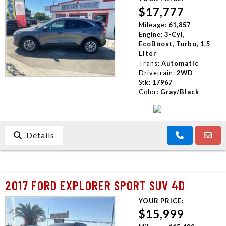
$17,777
Mileage:
61,857
Engine:
3-Cyl,
EcoBoost, Turbo, 1.5
Liter
Trans:
Automatic
Drivetrain:
2WD
Stk:
17967
Color:
Gray/Black
Details
2017 FORD EXPLORER SPORT SUV 4D
YOUR PRICE:
$15,999