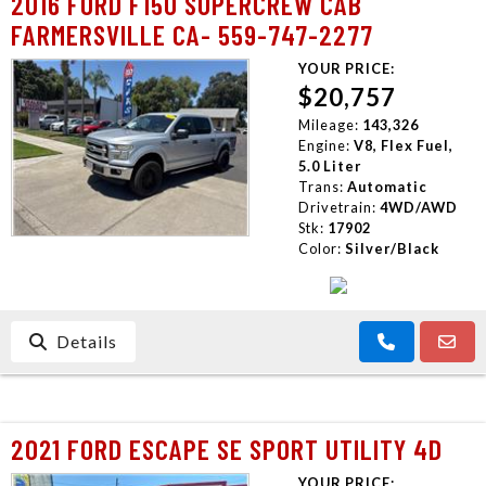
2016 FORD F150 SUPERCREW CAB
FARMERSVILLE CA- 559-747-2277
YOUR PRICE:
$20,757
Mileage:
143,326
Engine:
V8, Flex Fuel,
5.0 Liter
Trans:
Automatic
Drivetrain:
4WD/AWD
Stk:
17902
Color:
Silver/Black
Details
2021 FORD ESCAPE SE SPORT UTILITY 4D
YOUR PRICE: