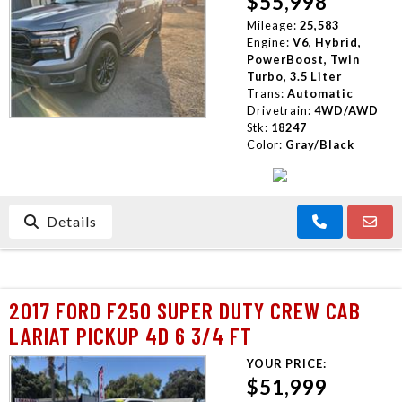
$55,998
CONTACT US
Mileage:
25,583
Engine:
V6, Hybrid,
PowerBoost, Twin
Turbo, 3.5 Liter
Trans:
Automatic
Drivetrain:
4WD/AWD
Stk:
18247
Color:
Gray/Black
Details
2017 FORD F250 SUPER DUTY CREW CAB
LARIAT PICKUP 4D 6 3/4 FT
YOUR PRICE:
$51,999