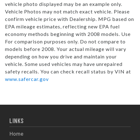
vehicle photo displayed may be an example only.
Vehicle Photos may not match exact vehicle. Please
confirm vehicle price with Dealership. MPG based on
EPA mileage estimates, reflecting new EPA fuel
economy methods beginning with 2008 models. Use
For comparison purposes only. Do not compare to
models before 2008. Your actual mileage will vary
depending on how you drive and maintain your
vehicle. Some used vehicles may have unrepaired
safety recalls. You can check recall status by VIN at
www.safercar.gov
LINKS
Home