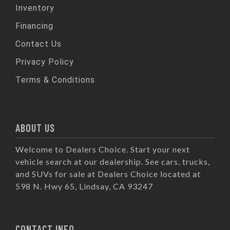
Inventory
Financing
Contact Us
Privacy Policy
Terms & Conditions
ABOUT US
Welcome to Dealers Choice. Start your next
vehicle search at our dealership. See cars, trucks,
and SUVs for sale at Dealers Choice located at
598 N. Hwy 65, Lindsay, CA 93247
CONTACT INFO