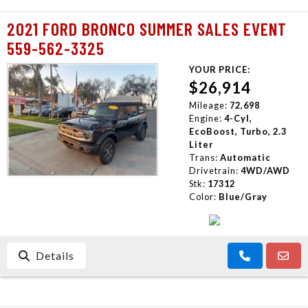
2021 FORD BRONCO SUMMER SALES EVENT
559-562-3325
YOUR PRICE:
$26,914
Mileage:
72,698
Engine:
4-Cyl,
EcoBoost, Turbo, 2.3
Liter
Trans:
Automatic
Drivetrain:
4WD/AWD
Stk:
17312
Color:
Blue/Gray
Details