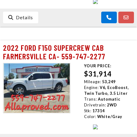
Details
2022 FORD F150 SUPERCREW CAB
FARMERSVILLE CA- 559-747-2277
YOUR PRICE:
$31,914
Mileage:
53,249
Engine:
V6, EcoBoost,
Twin Turbo, 3.5 Liter
Trans:
Automatic
Drivetrain:
2WD
Stk:
17314
Color:
White/Gray