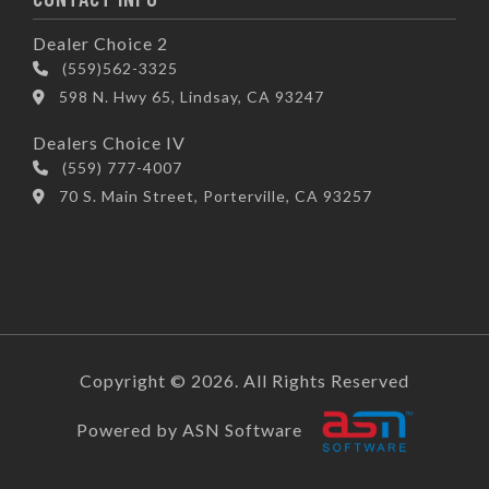
Dealer Choice 2
(559)562-3325
598 N. Hwy 65, Lindsay, CA 93247
Dealers Choice IV
(559) 777-4007
70 S. Main Street, Porterville, CA 93257
Copyright © 2026. All Rights Reserved
Powered by ASN Software