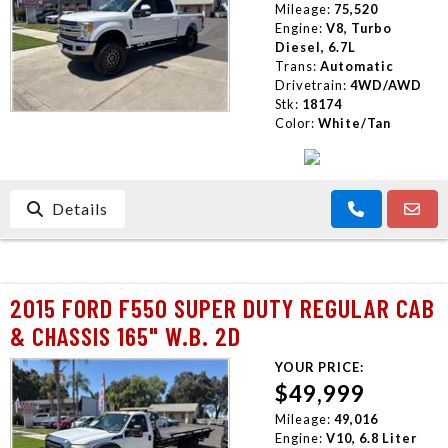
Mileage:
75,520
Engine:
V8, Turbo
Diesel, 6.7L
Trans:
Automatic
Drivetrain:
4WD/AWD
Stk:
18174
Color:
White/Tan
Details
2015 FORD F550 SUPER DUTY REGULAR CAB
& CHASSIS 165" W.B. 2D
YOUR PRICE:
$49,999
Mileage:
49,016
Engine:
V10, 6.8 Liter