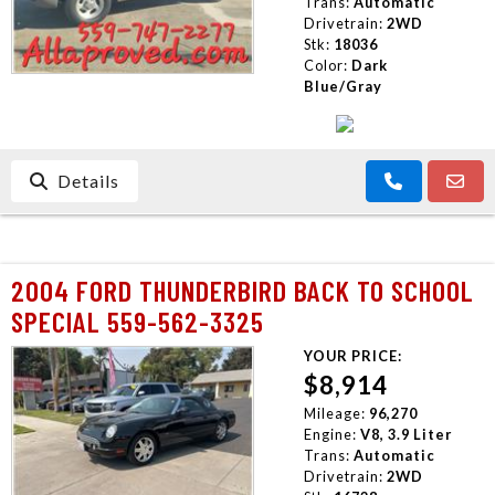
Trans:
Automatic
Drivetrain:
2WD
Stk:
18036
Color:
Dark
Blue/Gray
Details
2004 FORD THUNDERBIRD BACK TO SCHOOL
SPECIAL 559-562-3325
YOUR PRICE:
$8,914
Mileage:
96,270
Engine:
V8, 3.9 Liter
Trans:
Automatic
Drivetrain:
2WD