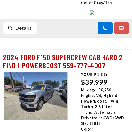
Color:
Gray/Tan
Details
2024 FORD F150 SUPERCREW CAB HARD 2
FIND ! POWERBOOST 559-777-4007
YOUR PRICE:
$39,999
Mileage:
50,950
Engine:
V6, Hybrid,
PowerBoost, Twin
Turbo, 3.5 Liter
Trans:
Automatic
Drivetrain:
4WD/AWD
Stk:
18012
Color: