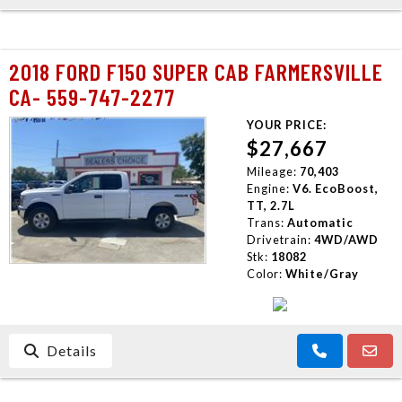
2018 FORD F150 SUPER CAB FARMERSVILLE
CA- 559-747-2277
YOUR PRICE:
$27,667
Mileage:
70,403
Engine:
V6. EcoBoost,
TT, 2.7L
Trans:
Automatic
Drivetrain:
4WD/AWD
Stk:
18082
Color:
White/Gray
Details