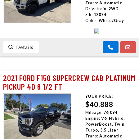
Trans:
Automatic
Drivetrain:
2WD
Stk:
18074
Color:
White/Gray
Details
2021 FORD F150 SUPERCREW CAB PLATINUM
PICKUP 4D 6 1/2 FT
YOUR PRICE:
$40,888
Mileage:
76,094
Engine:
V6, Hybrid,
PowerBoost, Twin
Turbo, 3.5 Liter
Trans:
Automatic