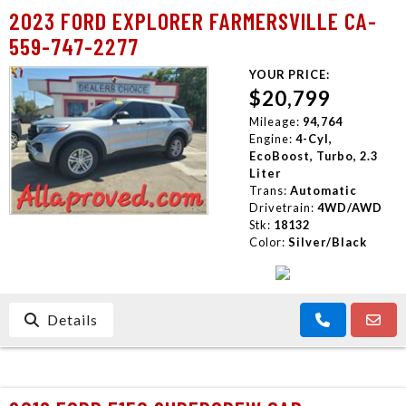
2023 FORD EXPLORER FARMERSVILLE CA-
559-747-2277
YOUR PRICE:
$20,799
Mileage:
94,764
Engine:
4-Cyl,
EcoBoost, Turbo, 2.3
Liter
Trans:
Automatic
Drivetrain:
4WD/AWD
Stk:
18132
Color:
Silver/Black
Details