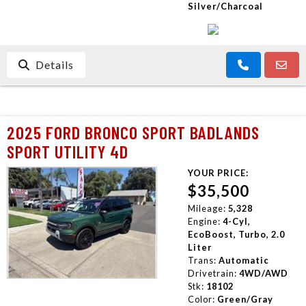
Silver/Charcoal
Details
2025 FORD BRONCO SPORT BADLANDS
SPORT UTILITY 4D
YOUR PRICE:
$35,500
Mileage:
5,328
Engine:
4-Cyl,
EcoBoost, Turbo, 2.0
Liter
Trans:
Automatic
Drivetrain:
4WD/AWD
Stk:
18102
Color:
Green/Gray