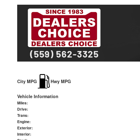
City MPG
Hwy MPG
Vehicle Information
Miles:
Drive:
Trans:
Engine:
Exterior:
Interior: