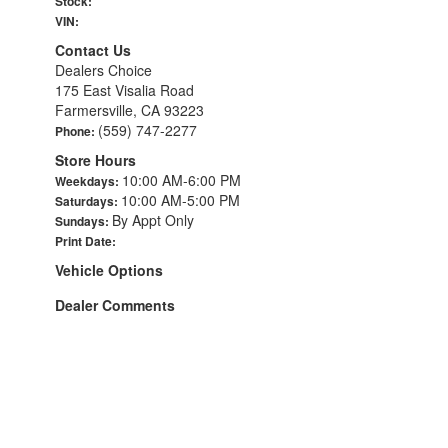
Stock:
VIN:
Contact Us
Dealers Choice
175 East Visalia Road
Farmersville, CA 93223
(559) 747-2277
Phone:
Store Hours
10:00 AM-6:00 PM
Weekdays:
10:00 AM-5:00 PM
Saturdays:
By Appt Only
Sundays:
Print Date:
Vehicle Options
Dealer Comments