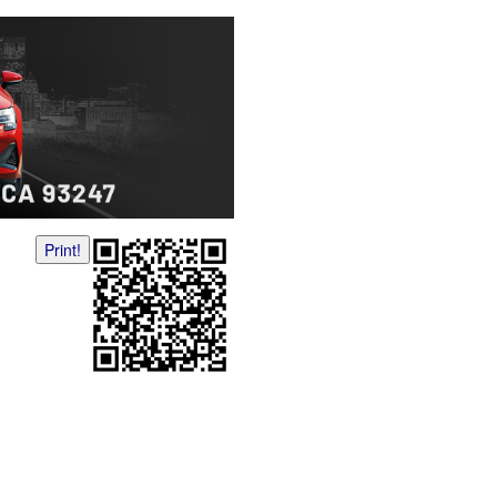
Print!