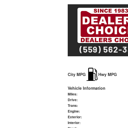
City MPG
Hwy MPG
Vehicle Information
Miles:
Drive:
Trans:
Engine:
Exterior:
Interior: