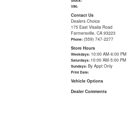
Stock:
VIN:
Contact Us
Dealers Choice
175 East Visalia Road
Farmersville, CA 93223
(559) 747-2277
Phone:
Store Hours
10:00 AM-6:00 PM
Weekdays:
10:00 AM-5:00 PM
Saturdays:
By Appt Only
Sundays:
Print Date:
Vehicle Options
Dealer Comments