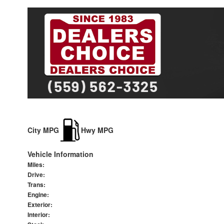
City MPG
Hwy MPG
Vehicle Information
Miles:
Drive:
Trans:
Engine:
Exterior:
Interior: