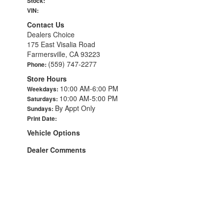
Stock:
VIN:
Contact Us
Dealers Choice
175 East Visalia Road
Farmersville, CA 93223
(559) 747-2277
Phone:
Store Hours
10:00 AM-6:00 PM
Weekdays:
10:00 AM-5:00 PM
Saturdays:
By Appt Only
Sundays:
Print Date:
Vehicle Options
Dealer Comments