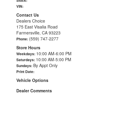
Stock:
VIN:
Contact Us
Dealers Choice
175 East Visalia Road
Farmersville, CA 93223
(559) 747-2277
Phone:
Store Hours
10:00 AM-6:00 PM
Weekdays:
10:00 AM-5:00 PM
Saturdays:
By Appt Only
Sundays:
Print Date:
Vehicle Options
Dealer Comments