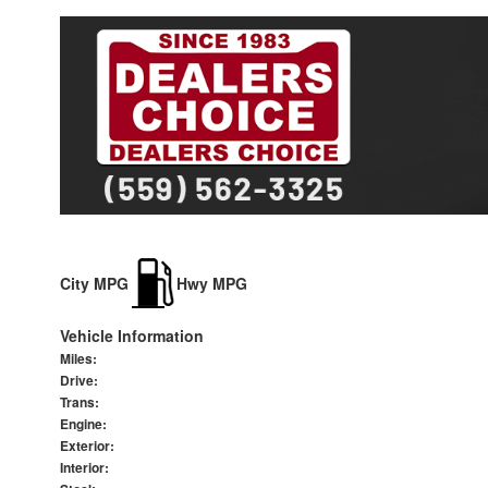
City MPG
Hwy MPG
Vehicle Information
Miles:
Drive:
Trans:
Engine:
Exterior:
Interior: