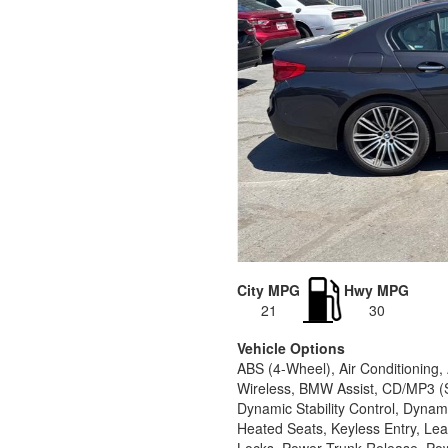
City MPG
Hwy MPG
21
30
Vehicle Options
ABS (4-Wheel), Air Conditioning
Wireless, BMW Assist, CD/MP3 (S
Dynamic Stability Control, Dynam
Heated Seats, Keyless Entry, Le
Locks, Power Trunk Release, Pow