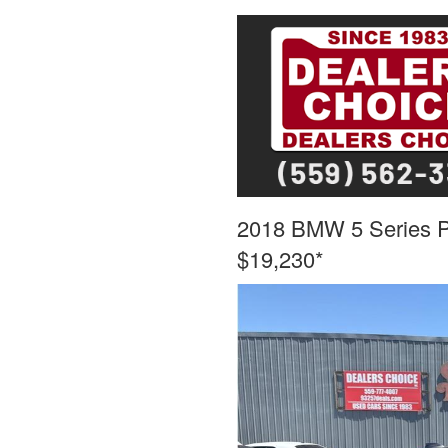
2018 BMW 5 Series
$19,230*