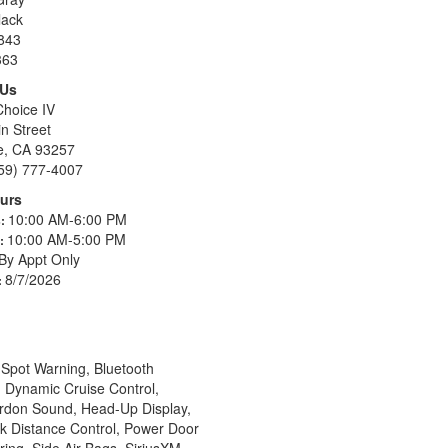
lack
843
363
 Us
Choice IV
n Street
le, CA 93257
59) 777-4007
urs
10:00 AM-6:00 PM
s:
10:00 AM-5:00 PM
s:
By Appt Only
8/7/2026
:
Spot Warning, Bluetooth
, Dynamic Cruise Control,
ardon Sound, Head-Up Display,
k Distance Control, Power Door
ing, Side Air Bags, SiriusXM