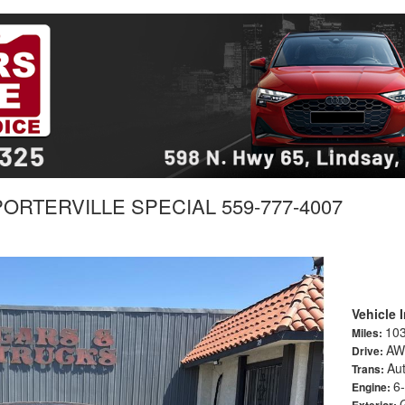
 PORTERVILLE SPECIAL 559-777-4007
Vehicle 
10
Miles:
AW
Drive:
Au
Trans:
6-
Engine:
Exterior: