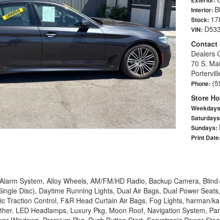
B
Interior:
17
Stock:
D53
VIN:
Contact
Dealers 
70 S. Mai
Portervil
(5
Phone:
Store Ho
Weekday
Saturday
Sundays:
Print Date
, Alarm System, Alloy Wheels, AM/FM/HD Radio, Backup Camera, Blind-
ingle Disc), Daytime Running Lights, Dual Air Bags, Dual Power Seats
ic Traction Control, F&R Head Curtain Air Bags, Fog Lights, harman/k
ather, LED Headlamps, Luxury Pkg, Moon Roof, Navigation System, Par
er Windows, Premium Pkg, Push Button Start, Servotronic Power Steer