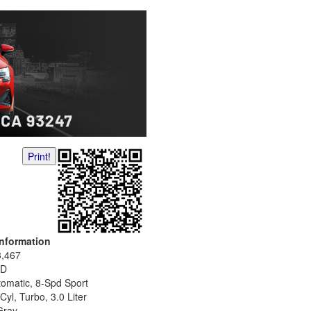
Print!
Information
3,467
D
tomatic, 8-Spd Sport
Cyl, Turbo, 3.0 Liter
Gray