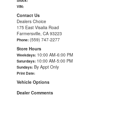
Stock:
VIN:
Contact Us
Dealers Choice
175 East Visalia Road
Farmersville, CA 93223
(559) 747-2277
Phone:
Store Hours
10:00 AM-6:00 PM
Weekdays:
10:00 AM-5:00 PM
Saturdays:
By Appt Only
Sundays:
Print Date:
Vehicle Options
Dealer Comments