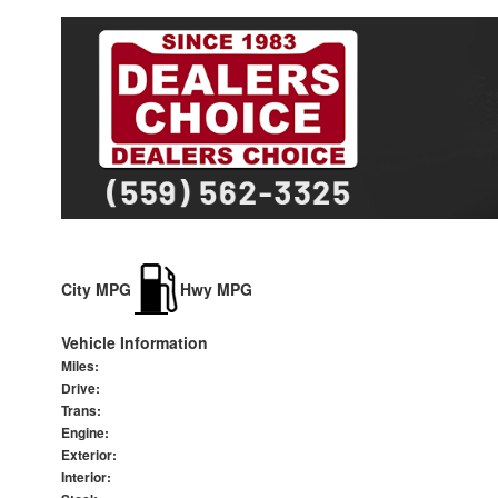
City MPG
Hwy MPG
Vehicle Information
Miles:
Drive:
Trans:
Engine:
Exterior:
Interior: