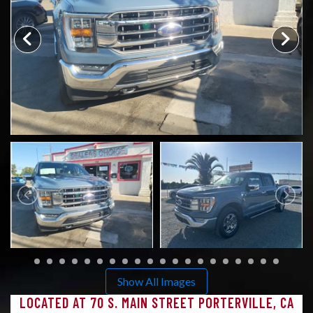
CONTACT US
Show All Images
LOCATED AT 70 S. MAIN STREET PORTERVILLE, CA