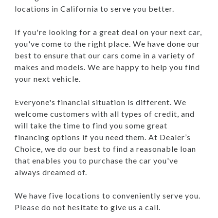
locations in California to serve you better.
If you're looking for a great deal on your next car,
you've come to the right place. We have done our
best to ensure that our cars come in a variety of
makes and models. We are happy to help you find
your next vehicle.
Everyone's financial situation is different. We
welcome customers with all types of credit, and
will take the time to find you some great
financing options if you need them. At Dealer’s
Choice, we do our best to find a reasonable loan
that enables you to purchase the car you've
always dreamed of.
We have five locations to conveniently serve you.
Please do not hesitate to give us a call.