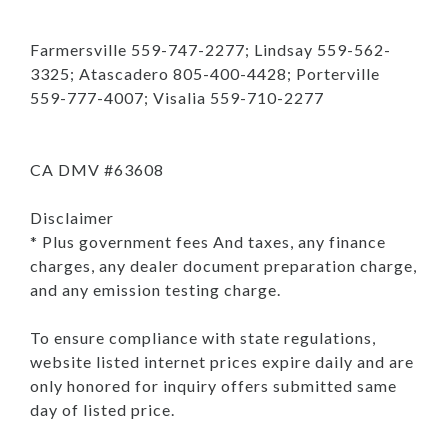
Farmersville 559-747-2277; Lindsay 559-562-
3325; Atascadero 805-400-4428; Porterville
559-777-4007; Visalia 559-710-2277
CA DMV #63608
Disclaimer
* Plus government fees And taxes, any finance
charges, any dealer document preparation charge,
and any emission testing charge.
To ensure compliance with state regulations,
website listed internet prices expire daily and are
only honored for inquiry offers submitted same
day of listed price.