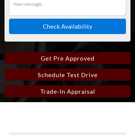
Check Availability
Get Pre Approved
Schedule Test Drive
Trade-In Appraisal