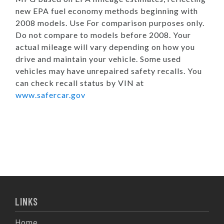
new EPA fuel economy methods beginning with
2008 models. Use For comparison purposes only.
Do not compare to models before 2008. Your
actual mileage will vary depending on how you
drive and maintain your vehicle. Some used
vehicles may have unrepaired safety recalls. You
can check recall status by VIN at
www.safercar.gov
LINKS
Home