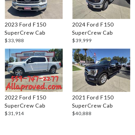
2023 Ford F150
2024 Ford F150
Details
Details
SuperCrew Cab
SuperCrew Cab
$33,988
$39,999
2022 Ford F150
2021 Ford F150
SuperCrew Cab
SuperCrew Cab
$31,914
$40,888