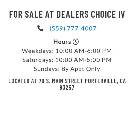
FOR SALE AT DEALERS CHOICE IV
(559) 777-4007
Hours
Weekdays:
10:00 AM-6:00 PM
Saturdays:
10:00 AM-5:00 PM
Sundays:
By Appt Only
LOCATED AT 70 S. MAIN STREET PORTERVILLE, CA
93257