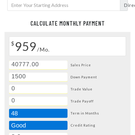
Dire
CALCULATE MONTHLY PAYMENT
959
$
/Mo.
Sales Price
Down Payment
Trade Value
Trade Payoff
48
Term in Months
Good
Credit Rating