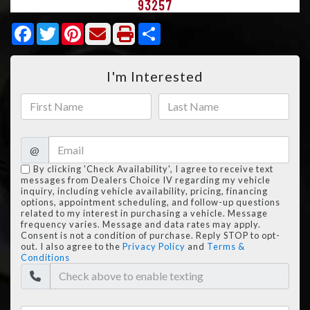
93257
Facebook
Twitter
Pinterest
Share
I'm Interested
@
By clicking 'Check Availability', I agree to receive text
messages from Dealers Choice IV regarding my vehicle
inquiry, including vehicle availability, pricing, financing
options, appointment scheduling, and follow-up questions
related to my interest in purchasing a vehicle. Message
frequency varies. Message and data rates may apply.
Consent is not a condition of purchase. Reply STOP to opt-
out. I also agree to the
Privacy Policy
and
Terms &
Conditions