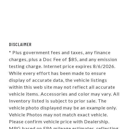
DISCLAIMER
* Plus government fees and taxes, any finance
charges, plus a Doc Fee of $85, and any emission
testing charge. Internet price expires 8/6/2026.
While every effort has been made to ensure
display of accurate data, the vehicle listings
within this web site may not reflect all accurate
vehicle items. Accessories and color may vary. All
Inventory listed is subject to prior sale. The
vehicle photo displayed may be an example only.
Vehicle Photos may not match exact vehicle.
Please confirm vehicle price with Dealership.
MPG based on EPA mileage estimates, reflecting