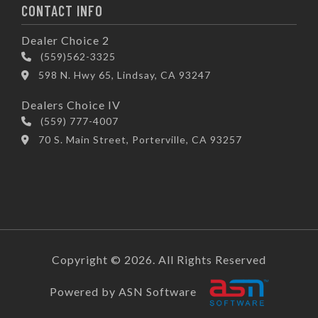
CONTACT INFO
Dealer Choice 2
(559)562-3325
598 N. Hwy 65, Lindsay, CA 93247
Dealers Choice IV
(559) 777-4007
70 S. Main Street, Porterville, CA 93257
Copyright © 2026. All Rights Reserved
Powered by ASN Software