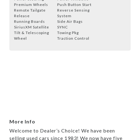
Premium Wheels
Push Button Start
Remote Tailgate
Reverse Sensing
Release
System
Running Boards
Side Air Bags
SiriusXM Satellite
SYNC
Tilt & Telescoping
Towing Pkg
Wheel
Traction Control
More Info
Welcome to Dealer’s Choice! We have been
selling used cars since 1983! We now have five