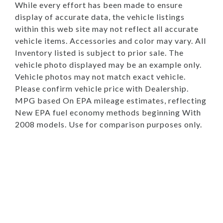
While every effort has been made to ensure
display of accurate data, the vehicle listings
within this web site may not reflect all accurate
vehicle items. Accessories and color may vary. All
Inventory listed is subject to prior sale. The
vehicle photo displayed may be an example only.
Vehicle photos may not match exact vehicle.
Please confirm vehicle price with Dealership.
MPG based On EPA mileage estimates, reflecting
New EPA fuel economy methods beginning With
2008 models. Use for comparison purposes only.