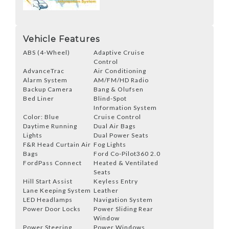
Vehicle Features
ABS (4-Wheel)
Adaptive Cruise
Control
AdvanceTrac
Air Conditioning
Alarm System
AM/FM/HD Radio
Backup Camera
Bang & Olufsen
Bed Liner
Blind-Spot
Information System
Color: Blue
Cruise Control
Daytime Running
Dual Air Bags
Lights
Dual Power Seats
F&R Head Curtain Air
Fog Lights
Bags
Ford Co-Pilot360 2.0
FordPass Connect
Heated & Ventilated
Seats
Hill Start Assist
Keyless Entry
Lane Keeping System
Leather
LED Headlamps
Navigation System
Power Door Locks
Power Sliding Rear
Window
Power Steering
Power Windows