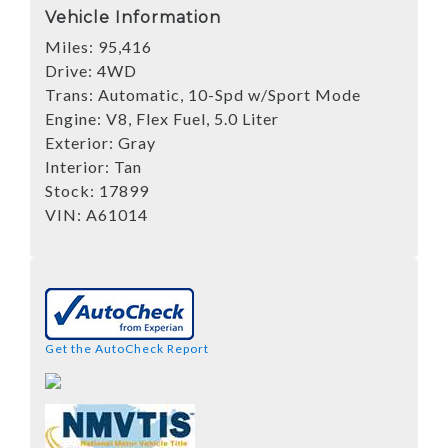
Vehicle Information
Miles:
95,416
Drive:
4WD
Trans:
Automatic, 10-Spd w/Sport Mode
Engine:
V8, Flex Fuel, 5.0 Liter
Exterior:
Gray
Interior:
Tan
Stock:
17899
VIN:
A61014
Get the AutoCheck Report