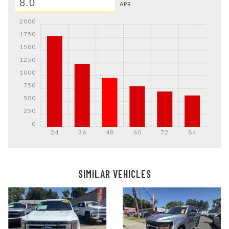
APR
2000
1750
1500
1250
1000
750
500
250
0
24
36
48
60
72
84
Details
Details
SIMILAR VEHICLES