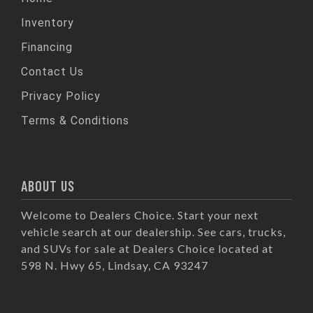
Inventory
Financing
Contact Us
Privacy Policy
Terms & Conditions
ABOUT US
Welcome to Dealers Choice. Start your next
vehicle search at our dealership. See cars, trucks,
and SUVs for sale at Dealers Choice located at
598 N. Hwy 65, Lindsay, CA 93247