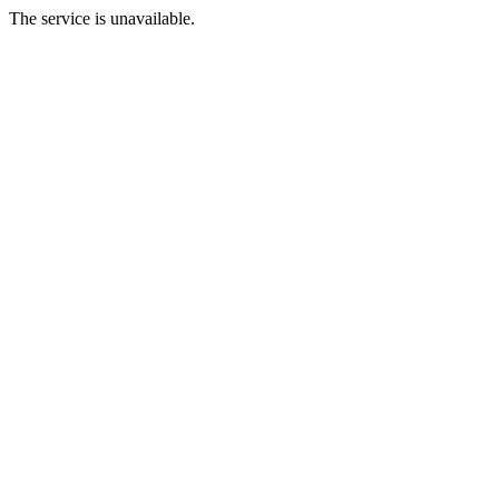
The service is unavailable.