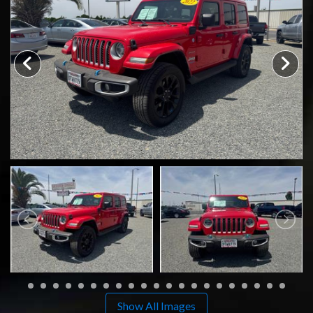
CONTACT US
Show All Images