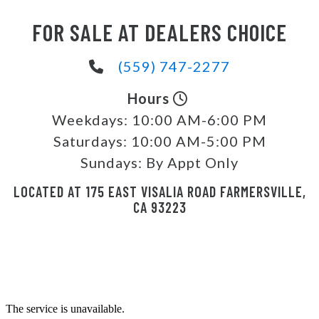
FOR SALE AT DEALERS CHOICE
(559) 747-2277
Hours
Weekdays:
10:00 AM-6:00 PM
Saturdays:
10:00 AM-5:00 PM
Sundays:
By Appt Only
LOCATED AT 175 EAST VISALIA ROAD FARMERSVILLE,
CA 93223