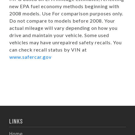
new EPA fuel economy methods beginning with
2008 models. Use For comparison purposes only.
Do not compare to models before 2008. Your
actual mileage will vary depending on how you
drive and maintain your vehicle. Some used
vehicles may have unrepaired safety recalls. You
can check recall status by VIN at
www.safercar.gov
LINKS
Home