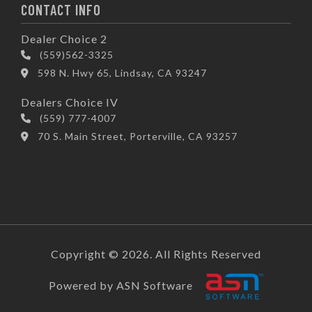
CONTACT INFO
Dealer Choice 2
(559)562-3325
598 N. Hwy 65, Lindsay, CA 93247
Dealers Choice IV
(559) 777-4007
70 S. Main Street, Porterville, CA 93257
Copyright © 2026. All Rights Reserved
Powered by ASN Software