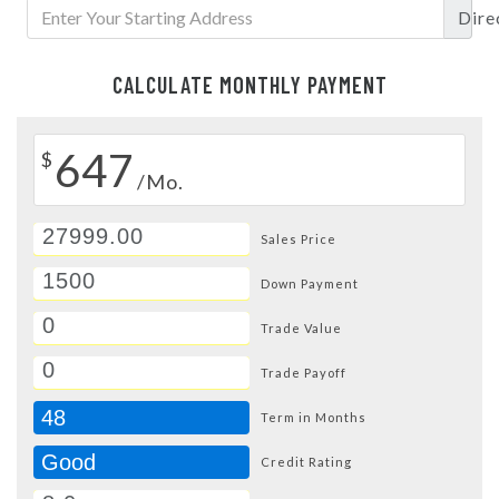
Dire
CALCULATE MONTHLY PAYMENT
647
$
/Mo.
Sales Price
Down Payment
Trade Value
Trade Payoff
48
Term in Months
Good
Credit Rating