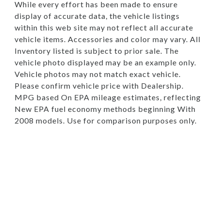
While every effort has been made to ensure
display of accurate data, the vehicle listings
within this web site may not reflect all accurate
vehicle items. Accessories and color may vary. All
Inventory listed is subject to prior sale. The
vehicle photo displayed may be an example only.
Vehicle photos may not match exact vehicle.
Please confirm vehicle price with Dealership.
MPG based On EPA mileage estimates, reflecting
New EPA fuel economy methods beginning With
2008 models. Use for comparison purposes only.