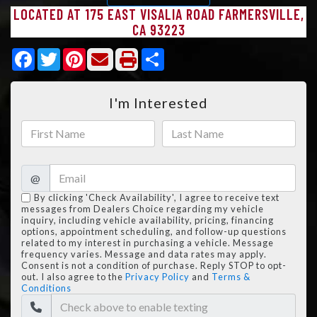
LOCATED AT 175 EAST VISALIA ROAD FARMERSVILLE,
CA 93223
Facebook
Twitter
Pinterest
Share
I'm Interested
@
By clicking 'Check Availability', I agree to receive text
messages from Dealers Choice regarding my vehicle
inquiry, including vehicle availability, pricing, financing
options, appointment scheduling, and follow-up questions
related to my interest in purchasing a vehicle. Message
frequency varies. Message and data rates may apply.
Consent is not a condition of purchase. Reply STOP to opt-
out. I also agree to the
Privacy Policy
and
Terms &
Conditions