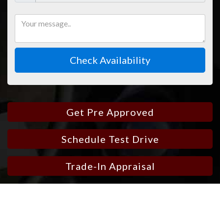
Check Availability
Get Pre Approved
Schedule Test Drive
Trade-In Appraisal