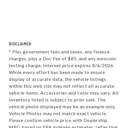
DISCLAIMER
* Plus government fees and taxes, any finance
charges, plus a Doc Fee of $85, and any emission
testing charge. Internet price expires 8/6/2026.
While every effort has been made to ensure
display of accurate data, the vehicle listings
within this web site may not reflect all accurate
vehicle items. Accessories and color may vary. All
Inventory listed is subject to prior sale. The
vehicle photo displayed may be an example only.
Vehicle Photos may not match exact vehicle.
Please confirm vehicle price with Dealership.
MPG based on EPA mileage estimates, reflecting