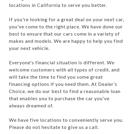
locations in California to serve you better.
If you're looking for a great deal on your next car,
you've come to the right place. We have done our
best to ensure that our cars come in a variety of
makes and models. We are happy to help you find
your next vehicle.
Everyone's financial situation is different. We
welcome customers with all types of credit, and
will take the time to find you some great
financing options if you need them. At Dealer’s
Choice, we do our best to find a reasonable loan
that enables you to purchase the car you've
always dreamed of.
We have five locations to conveniently serve you.
Please do not hesitate to give us a call.