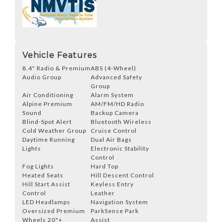
Vehicle Features
8.4" Radio & Premium
ABS (4-Wheel)
Audio Group
Advanced Safety
Group
Air Conditioning
Alarm System
Alpine Premium
AM/FM/HD Radio
Sound
Backup Camera
Blind-Spot Alert
Bluetooth Wireless
Cold Weather Group
Cruise Control
Daytime Running
Dual Air Bags
Lights
Electronic Stability
Control
Fog Lights
Hard Top
Heated Seats
Hill Descent Control
Hill Start Assist
Keyless Entry
Control
Leather
LED Headlamps
Navigation System
Oversized Premium
ParkSense Park
Wheels 20"+
Assist