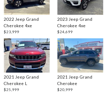
2022 Jeep Grand
2023 Jeep Grand
Details
Details
Cherokee 4xe
Cherokee 4xe
$23,999
$24,699
2021 Jeep Grand
2021 Jeep Grand
Cherokee L
Cherokee
$25,999
$20,999