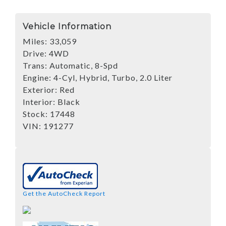
Vehicle Information
Miles:
33,059
Drive:
4WD
Trans:
Automatic, 8-Spd
Engine:
4-Cyl, Hybrid, Turbo, 2.0 Liter
Exterior:
Red
Interior:
Black
Stock:
17448
VIN:
191277
Get the AutoCheck Report