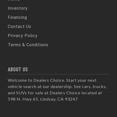
Inventory
Financing
Contact Us
Privacy Policy
Terms & Conditions
ABOUT US
Welcome to Dealers Choice. Start your next
vehicle search at our dealership. See cars, trucks,
and SUVs for sale at Dealers Choice located at
598 N. Hwy 65, Lindsay, CA 93247