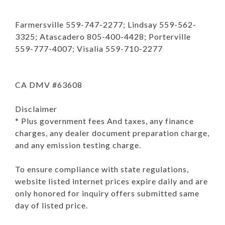
Farmersville 559-747-2277; Lindsay 559-562-
3325; Atascadero 805-400-4428; Porterville
559-777-4007; Visalia 559-710-2277
CA DMV #63608
Disclaimer
* Plus government fees And taxes, any finance
charges, any dealer document preparation charge,
and any emission testing charge.
To ensure compliance with state regulations,
website listed internet prices expire daily and are
only honored for inquiry offers submitted same
day of listed price.