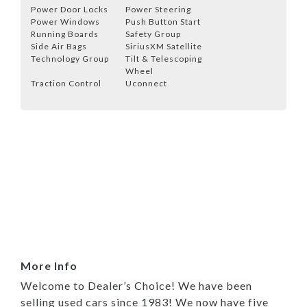
Power Door Locks
Power Steering
Power Windows
Push Button Start
Running Boards
Safety Group
Side Air Bags
SiriusXM Satellite
Technology Group
Tilt & Telescoping
Wheel
Traction Control
Uconnect
More Info
Welcome to Dealer’s Choice! We have been
selling used cars since 1983! We now have five