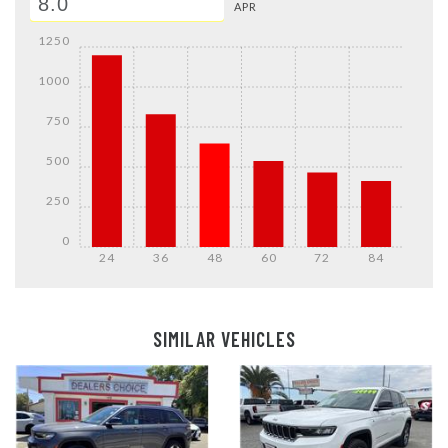
APR
1250
1000
750
500
250
0
24
36
48
60
72
84
Details
Details
SIMILAR VEHICLES