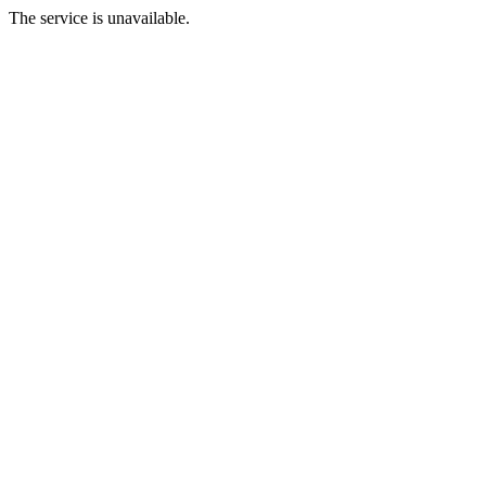
The service is unavailable.