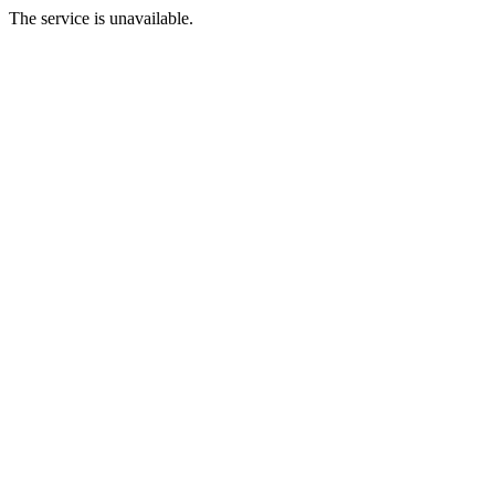
The service is unavailable.