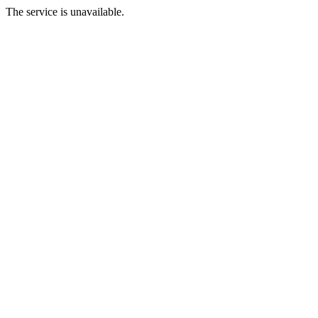
The service is unavailable.