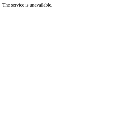
The service is unavailable.