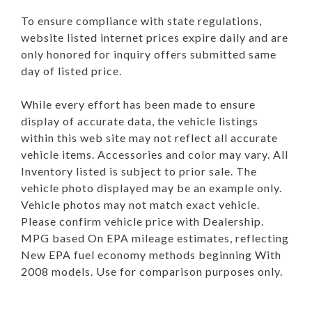
To ensure compliance with state regulations,
website listed internet prices expire daily and are
only honored for inquiry offers submitted same
day of listed price.
While every effort has been made to ensure
display of accurate data, the vehicle listings
within this web site may not reflect all accurate
vehicle items. Accessories and color may vary. All
Inventory listed is subject to prior sale. The
vehicle photo displayed may be an example only.
Vehicle photos may not match exact vehicle.
Please confirm vehicle price with Dealership.
MPG based On EPA mileage estimates, reflecting
New EPA fuel economy methods beginning With
2008 models. Use for comparison purposes only.