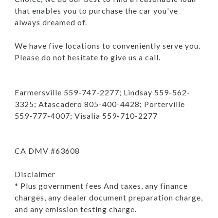
that enables you to purchase the car you've
always dreamed of.
We have five locations to conveniently serve you.
Please do not hesitate to give us a call.
Farmersville 559-747-2277; Lindsay 559-562-
3325; Atascadero 805-400-4428; Porterville
559-777-4007; Visalia 559-710-2277
CA DMV #63608
Disclaimer
* Plus government fees And taxes, any finance
charges, any dealer document preparation charge,
and any emission testing charge.