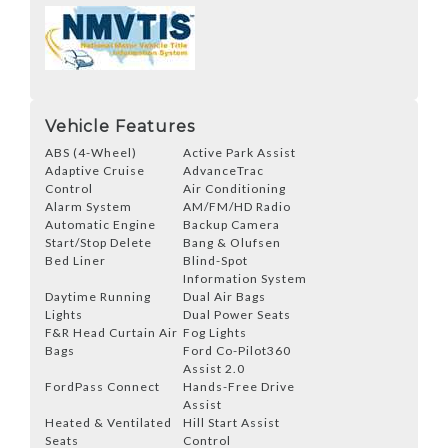
Vehicle Features
ABS (4-Wheel)
Active Park Assist
Adaptive Cruise
AdvanceTrac
Control
Air Conditioning
Alarm System
AM/FM/HD Radio
Automatic Engine
Backup Camera
Start/Stop Delete
Bang & Olufsen
Bed Liner
Blind-Spot
Information System
Daytime Running
Dual Air Bags
Lights
Dual Power Seats
F&R Head Curtain Air
Fog Lights
Bags
Ford Co-Pilot360
Assist 2.0
FordPass Connect
Hands-Free Drive
Assist
Heated & Ventilated
Hill Start Assist
Seats
Control