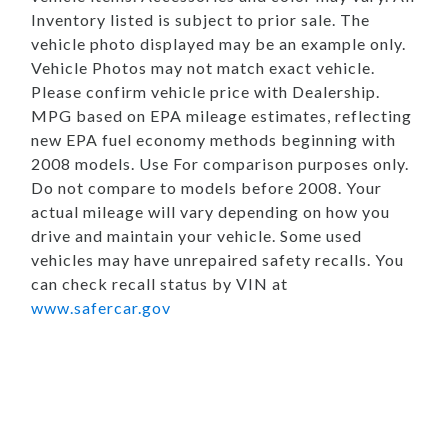
Inventory listed is subject to prior sale. The
vehicle photo displayed may be an example only.
Vehicle Photos may not match exact vehicle.
Please confirm vehicle price with Dealership.
MPG based on EPA mileage estimates, reflecting
new EPA fuel economy methods beginning with
2008 models. Use For comparison purposes only.
Do not compare to models before 2008. Your
actual mileage will vary depending on how you
drive and maintain your vehicle. Some used
vehicles may have unrepaired safety recalls. You
can check recall status by VIN at
www.safercar.gov