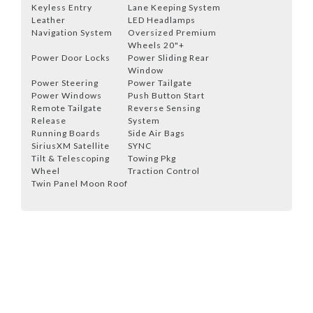
Keyless Entry
Lane Keeping System
Leather
LED Headlamps
Navigation System
Oversized Premium
Wheels 20"+
Power Door Locks
Power Sliding Rear
Window
Power Steering
Power Tailgate
Power Windows
Push Button Start
Remote Tailgate
Reverse Sensing
Release
System
Running Boards
Side Air Bags
SiriusXM Satellite
SYNC
Tilt & Telescoping
Towing Pkg
Wheel
Traction Control
Twin Panel Moon Roof