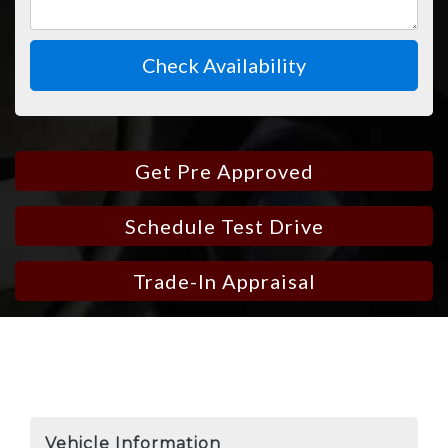
Check Availability
Get Pre Approved
Schedule Test Drive
Trade-In Appraisal
Vehicle Information