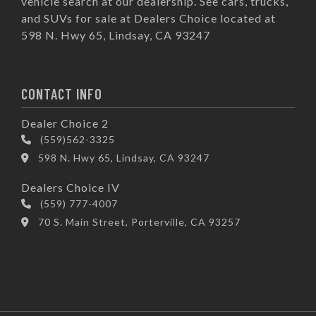
vehicle search at our dealership. See cars, trucks,
and SUVs for sale at Dealers Choice located at
598 N. Hwy 65, Lindsay, CA 93247
CONTACT INFO
Dealer Choice 2
(559)562-3325
598 N. Hwy 65, Lindsay, CA 93247
Dealers Choice IV
(559) 777-4007
70 S. Main Street, Porterville, CA 93257