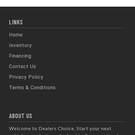
LINKS
Home
Inventory
Financing
Contact Us
Privacy Policy
Terms & Conditions
ABOUT US
Welcome to Dealers Choice. Start your next