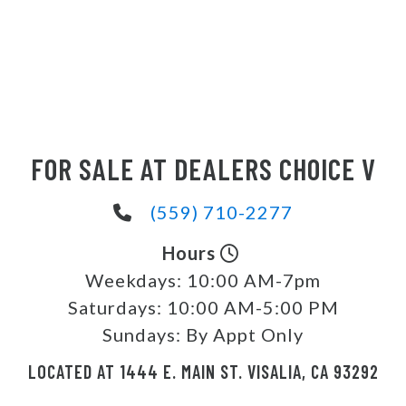
FOR SALE AT DEALERS CHOICE V
(559) 710-2277
Hours
Weekdays:
10:00 AM-7pm
Saturdays:
10:00 AM-5:00 PM
Sundays:
By Appt Only
LOCATED AT 1444 E. MAIN ST. VISALIA, CA 93292