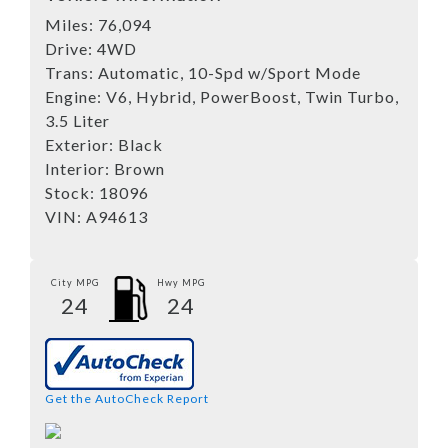
Miles:
76,094
Drive:
4WD
Trans:
Automatic, 10-Spd w/Sport Mode
Engine:
V6, Hybrid, PowerBoost, Twin Turbo,
3.5 Liter
Exterior:
Black
Interior:
Brown
Stock:
18096
VIN:
A94613
City MPG
Hwy MPG
24
24
Get the AutoCheck Report