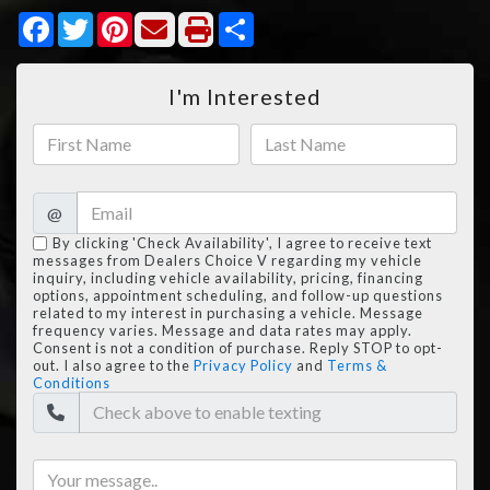
Facebook
Twitter
Pinterest
Share
I'm Interested
@
By clicking 'Check Availability', I agree to receive text
messages from Dealers Choice V regarding my vehicle
inquiry, including vehicle availability, pricing, financing
options, appointment scheduling, and follow-up questions
related to my interest in purchasing a vehicle. Message
frequency varies. Message and data rates may apply.
Consent is not a condition of purchase. Reply STOP to opt-
out. I also agree to the
Privacy Policy
and
Terms &
Conditions