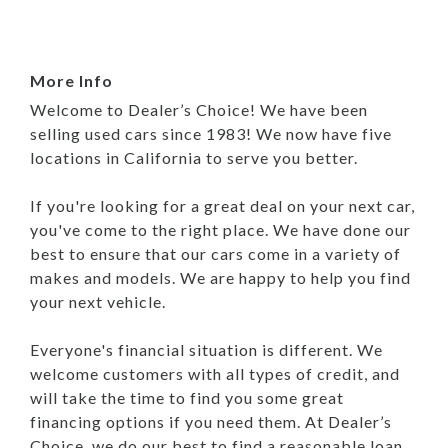
More Info
Welcome to Dealer’s Choice! We have been
selling used cars since 1983! We now have five
locations in California to serve you better.
If you're looking for a great deal on your next car,
you've come to the right place. We have done our
best to ensure that our cars come in a variety of
makes and models. We are happy to help you find
your next vehicle.
Everyone's financial situation is different. We
welcome customers with all types of credit, and
will take the time to find you some great
financing options if you need them. At Dealer’s
Choice, we do our best to find a reasonable loan