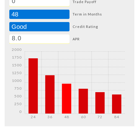
Trade Payoff
48
Term in Months
Good
Credit Rating
APR
2000
1750
1500
1250
1000
750
500
250
0
24
36
48
60
72
84
Details
Details