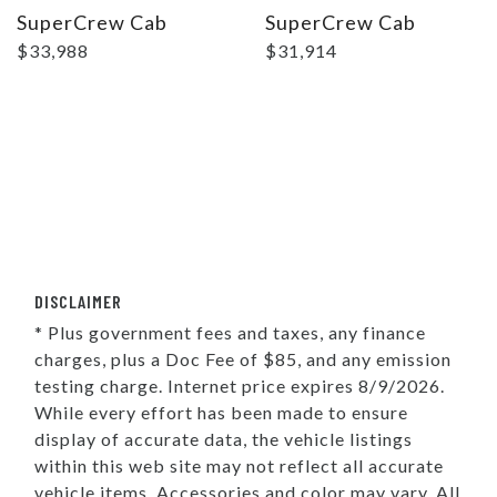
SuperCrew Cab
SuperCrew Cab
$33,988
$31,914
DISCLAIMER
* Plus government fees and taxes, any finance
charges, plus a Doc Fee of $85, and any emission
testing charge. Internet price expires 8/9/2026.
While every effort has been made to ensure
display of accurate data, the vehicle listings
within this web site may not reflect all accurate
vehicle items. Accessories and color may vary. All