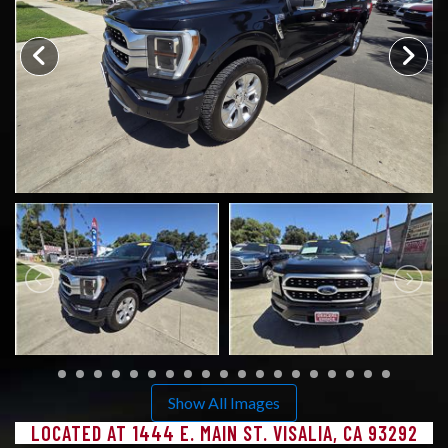
CONTACT US
Show All Images
LOCATED AT 1444 E. MAIN ST. VISALIA, CA 93292