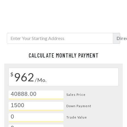
Dire
CALCULATE MONTHLY PAYMENT
962
$
/Mo.
Sales Price
Down Payment
Trade Value