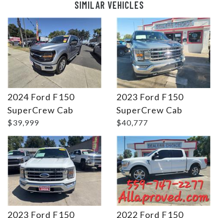
SIMILAR VEHICLES
2024 Ford F150
2023 Ford F150
Details
Details
SuperCrew Cab
SuperCrew Cab
$39,999
$40,777
2023 Ford F150
2022 Ford F150