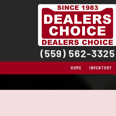
The service is unavailable.