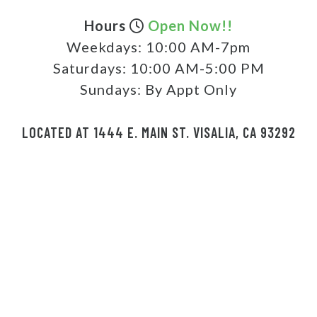
Hours
Open Now!!
Weekdays:
10:00 AM-7pm
Saturdays:
10:00 AM-5:00 PM
Sundays:
By Appt Only
LOCATED AT 1444 E. MAIN ST. VISALIA, CA 93292