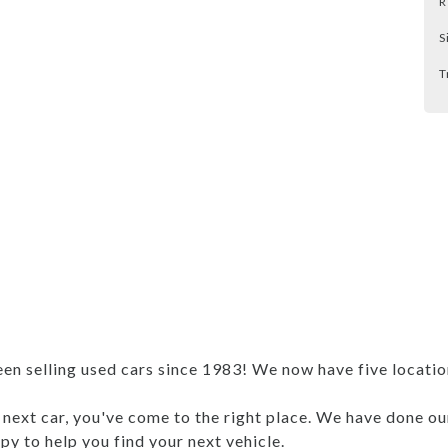
R
S
T
 selling used cars since 1983! We now have five locations
r next car, you've come to the right place. We have done ou
y to help you find your next vehicle.