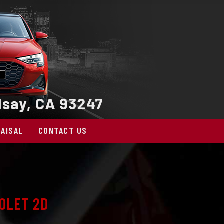
AISAL
CONTACT US
OLET 2D