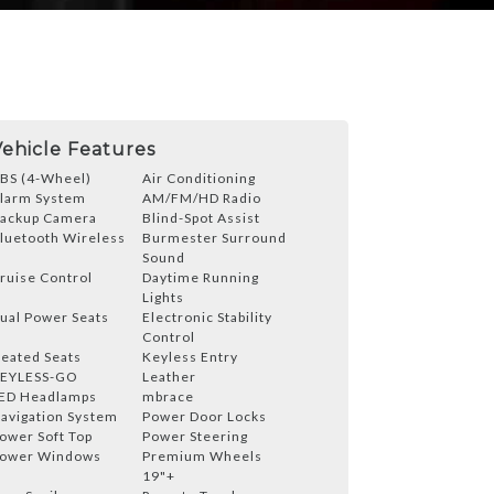
Vehicle Features
BS (4-Wheel)
Air Conditioning
larm System
AM/FM/HD Radio
ackup Camera
Blind-Spot Assist
luetooth Wireless
Burmester Surround
Sound
ruise Control
Daytime Running
Lights
ual Power Seats
Electronic Stability
Control
eated Seats
Keyless Entry
EYLESS-GO
Leather
ED Headlamps
mbrace
avigation System
Power Door Locks
ower Soft Top
Power Steering
ower Windows
Premium Wheels
19"+