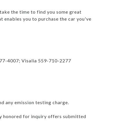
 take the time to find you some great
at enables you to purchase the car you've
777-4007; Visalia 559-710-2277
nd any emission testing charge.
ly honored for inquiry offers submitted