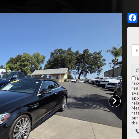
rec
reg
avai
app
rel
Mes
rat
pur
the