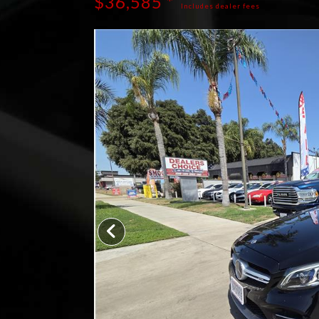
$36,585 *
Includes dealer fees