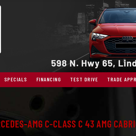
SPECIALS
FINANCING
TEST DRIVE
TRADE APPR
CEDES-AMG C-CLASS C 43 AMG CABRI