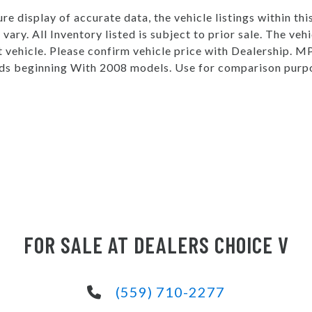
e display of accurate data, the vehicle listings within thi
vary. All Inventory listed is subject to prior sale. The v
t vehicle. Please confirm vehicle price with Dealership.
s beginning With 2008 models. Use for comparison purpo
FOR SALE AT DEALERS CHOICE V
(559) 710-2277