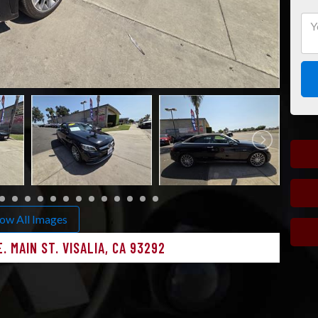
ow All Images
. MAIN ST. VISALIA, CA 93292