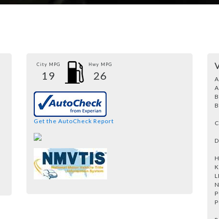
City MPG
Hwy MPG
19
26
A
A
B
B
Get the AutoCheck Report
C
D
H
K
L
N
P
P