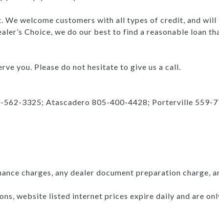
nt. We welcome customers with all types of credit, and will
aler’s Choice, we do our best to find a reasonable loan th
rve you. Please do not hesitate to give us a call.
9-562-3325; Atascadero 805-400-4428; Porterville 559-
nance charges, any dealer document preparation charge, a
ns, website listed internet prices expire daily and are on