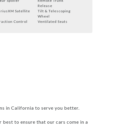
ear Spoiler
Remote Trunk
Release
iriusXM Satellite
Tilt & Telescoping
Wheel
raction Control
Ventilated Seats
 in California to serve you better.
r best to ensure that our cars come in a