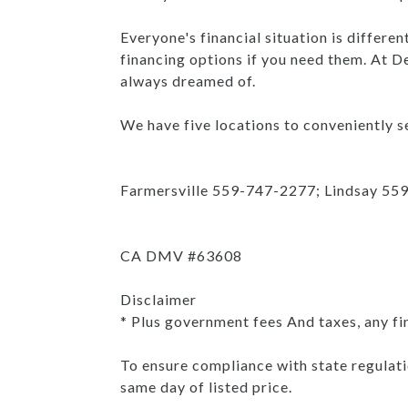
Everyone's financial situation is differe
financing options if you need them. At De
always dreamed of.
We have five locations to conveniently se
Farmersville 559-747-2277; Lindsay 55
CA DMV #63608
Disclaimer
* Plus government fees And taxes, any fi
To ensure compliance with state regulatio
same day of listed price.