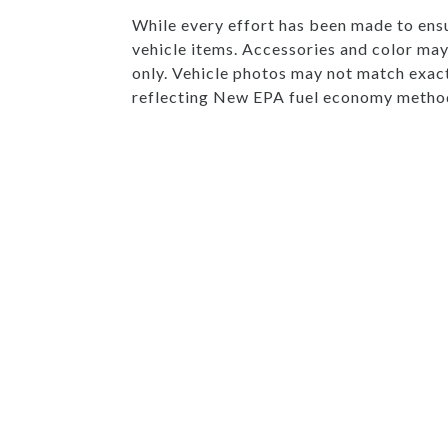
While every effort has been made to ensur
vehicle items. Accessories and color may 
only. Vehicle photos may not match exac
reflecting New EPA fuel economy method