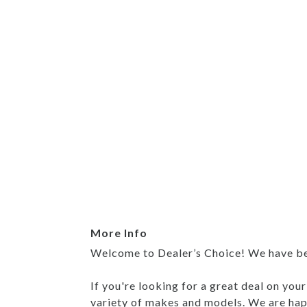
More Info
Welcome to Dealer’s Choice! We have been
If you're looking for a great deal on you
variety of makes and models. We are happ