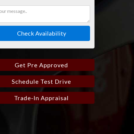
Check Availability
Get Pre Approved
Schedule Test Drive
Trade-In Appraisal