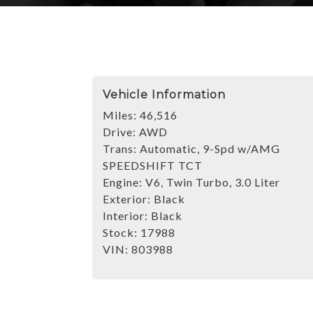
Vehicle Information
Miles:
46,516
Drive:
AWD
Trans:
Automatic, 9-Spd w/AMG
SPEEDSHIFT TCT
Engine:
V6, Twin Turbo, 3.0 Liter
Exterior:
Black
Interior:
Black
Stock:
17988
VIN:
803988