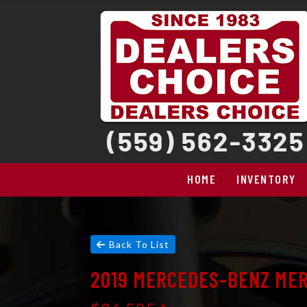
HOME
INVENTORY
Back To List
2019 MERCEDES-BENZ MER