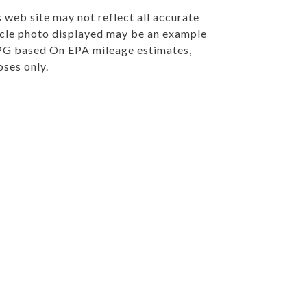
s web site may not reflect all accurate
ehicle photo displayed may be an example
 MPG based On EPA mileage estimates,
ses only.