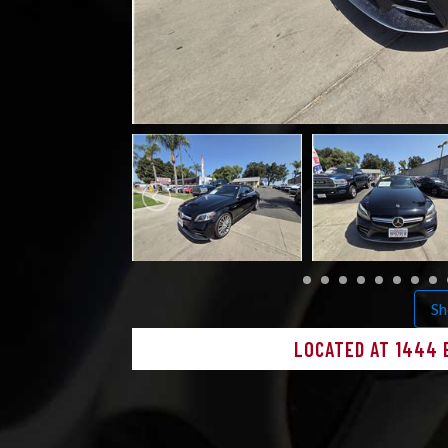
Sh
LOCATED AT 1444 E