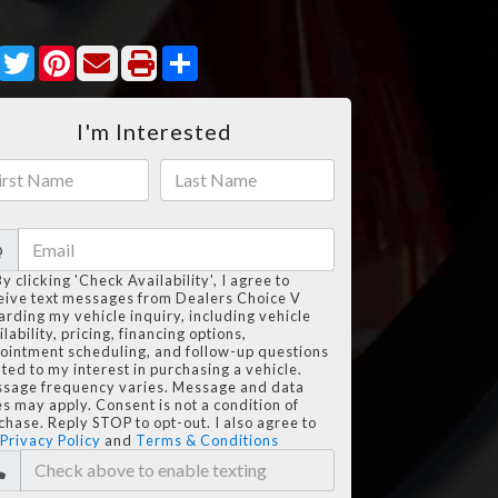
Facebook
Twitter
Pinterest
Share
I'm Interested
@
By clicking 'Check Availability', I agree to
eive text messages from Dealers Choice V
arding my vehicle inquiry, including vehicle
lability, pricing, financing options,
ointment scheduling, and follow-up questions
ated to my interest in purchasing a vehicle.
sage frequency varies. Message and data
es may apply. Consent is not a condition of
chase. Reply STOP to opt-out. I also agree to
Privacy Policy
and
Terms & Conditions