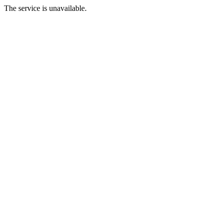
The service is unavailable.