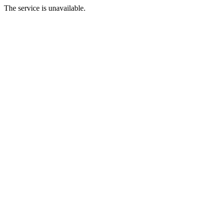
The service is unavailable.