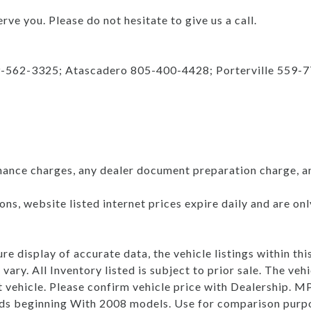
rve you. Please do not hesitate to give us a call.
9-562-3325; Atascadero 805-400-4428; Porterville 559-
nance charges, any dealer document preparation charge, a
ns, website listed internet prices expire daily and are on
e display of accurate data, the vehicle listings within thi
vary. All Inventory listed is subject to prior sale. The v
t vehicle. Please confirm vehicle price with Dealership.
s beginning With 2008 models. Use for comparison purpo