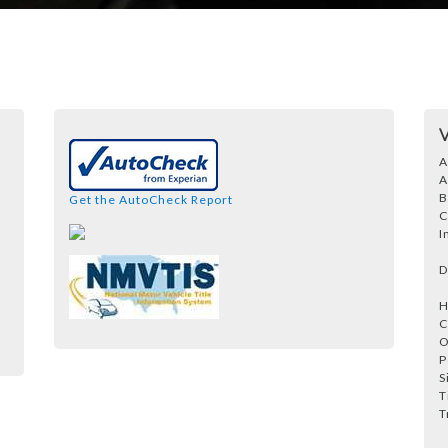
A
A
B
Get the AutoCheck Report
C
I
D
H
C
O
P
S
T
T