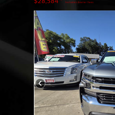
$28,584 *
Includes dealer fees