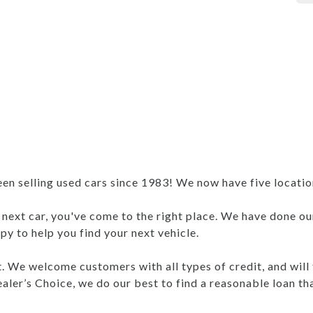
 selling used cars since 1983! We now have five locations
r next car, you've come to the right place. We have done ou
y to help you find your next vehicle.
nt. We welcome customers with all types of credit, and will
aler’s Choice, we do our best to find a reasonable loan th