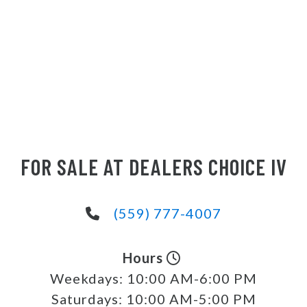
FOR SALE AT DEALERS CHOICE IV
(559) 777-4007
Hours
Weekdays:
10:00 AM-6:00 PM
Saturdays:
10:00 AM-5:00 PM