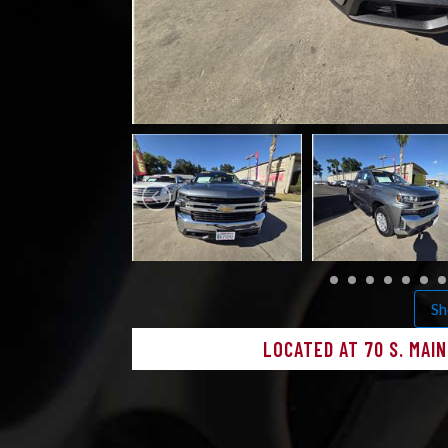
Sh
LOCATED AT 70 S. MAI