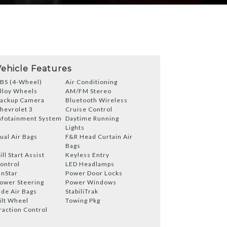
Vehicle Features
BS (4-Wheel)
Air Conditioning
lloy Wheels
AM/FM Stereo
ackup Camera
Bluetooth Wireless
hevrolet 3
Cruise Control
nfotainment System
Daytime Running
Lights
ual Air Bags
F&R Head Curtain Air
Bags
ill Start Assist
Keyless Entry
ontrol
LED Headlamps
nStar
Power Door Locks
ower Steering
Power Windows
ide Air Bags
StabiliTrak
ilt Wheel
Towing Pkg
raction Control