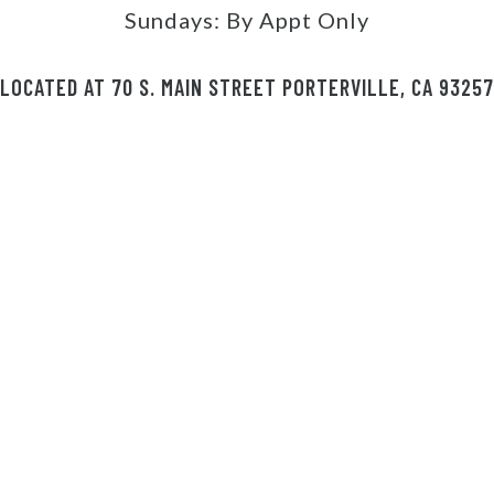
Sundays:
By Appt Only
LOCATED AT 70 S. MAIN STREET PORTERVILLE, CA 93257