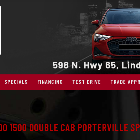
SPECIALS
FINANCING
TEST DRIVE
TRADE APPR
DO 1500 DOUBLE CAB PORTERVILLE SP