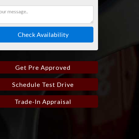
Check Availability
Get Pre Approved
Schedule Test Drive
Trade-In Appraisal