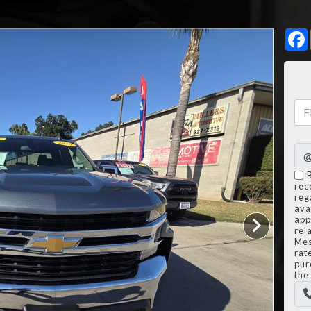
rec
reg
avai
app
rel
Mes
rat
pur
the