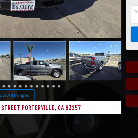
ow All Images
N STREET PORTERVILLE, CA 93257