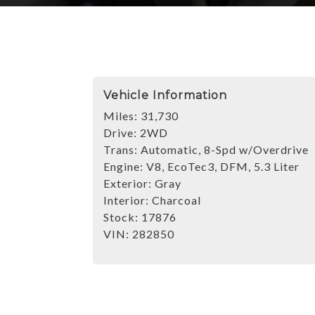
Vehicle Information
Miles:
31,730
Drive:
2WD
Trans:
Automatic, 8-Spd w/Overdrive
Engine:
V8, EcoTec3, DFM, 5.3 Liter
Exterior:
Gray
Interior:
Charcoal
Stock:
17876
VIN:
282850