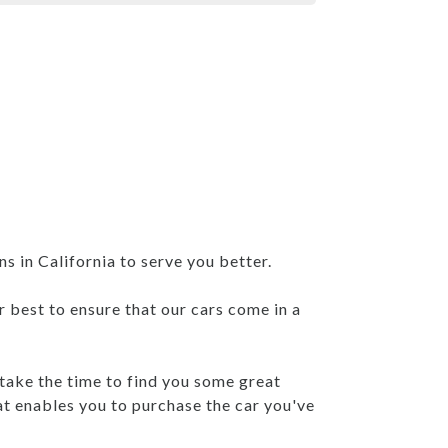
 in California to serve you better.
r best to ensure that our cars come in a
 take the time to find you some great
at enables you to purchase the car you've