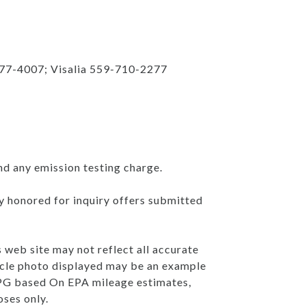
777-4007; Visalia 559-710-2277
nd any emission testing charge.
ly honored for inquiry offers submitted
s web site may not reflect all accurate
ehicle photo displayed may be an example
 MPG based On EPA mileage estimates,
ses only.