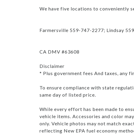
We have five locations to conveniently se
Farmersville 559-747-2277; Lindsay 55
CA DMV #63608
Disclaimer
* Plus government fees And taxes, any fi
To ensure compliance with state regulatio
same day of listed price.
While every effort has been made to ensur
vehicle items. Accessories and color may 
only. Vehicle photos may not match exac
reflecting New EPA fuel economy method