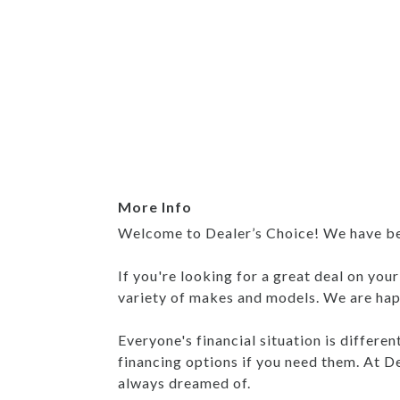
More Info
Welcome to Dealer’s Choice! We have been
If you're looking for a great deal on you
variety of makes and models. We are happ
Everyone's financial situation is differe
financing options if you need them. At De
always dreamed of.