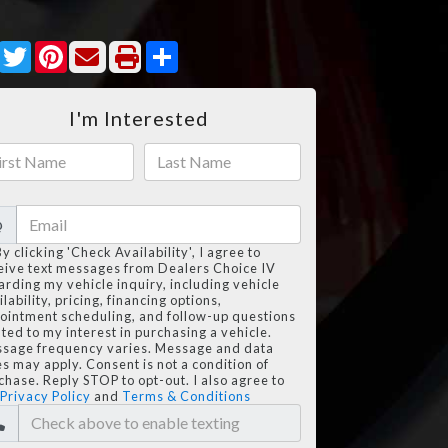
Facebook
Twitter
Pinterest
Share
I'm Interested
@
By clicking 'Check Availability', I agree to
eive text messages from Dealers Choice IV
arding my vehicle inquiry, including vehicle
lability, pricing, financing options,
ointment scheduling, and follow-up questions
ated to my interest in purchasing a vehicle.
sage frequency varies. Message and data
es may apply. Consent is not a condition of
chase. Reply STOP to opt-out. I also agree to
Privacy Policy
and
Terms & Conditions