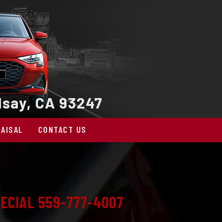
AISAL
CONTACT US
ECIAL 559-777-4007