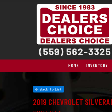
HOME
INVENTORY
Back To List
2019 CHEVROLET SILVERA