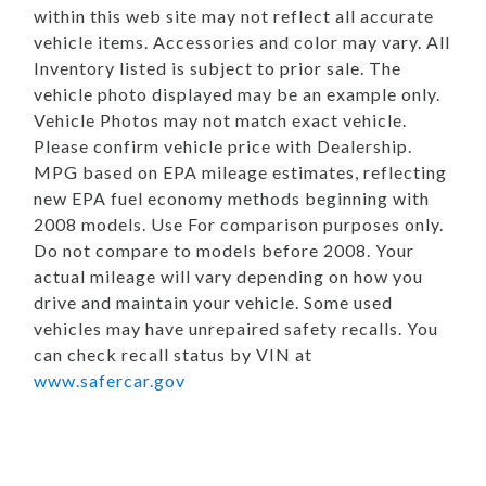
within this web site may not reflect all accurate
vehicle items. Accessories and color may vary. All
Inventory listed is subject to prior sale. The
vehicle photo displayed may be an example only.
Vehicle Photos may not match exact vehicle.
Please confirm vehicle price with Dealership.
MPG based on EPA mileage estimates, reflecting
new EPA fuel economy methods beginning with
2008 models. Use For comparison purposes only.
Do not compare to models before 2008. Your
actual mileage will vary depending on how you
drive and maintain your vehicle. Some used
vehicles may have unrepaired safety recalls. You
can check recall status by VIN at
www.safercar.gov