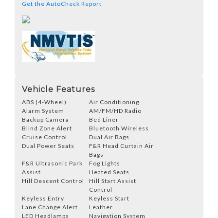
Get the AutoCheck Report
Vehicle Features
ABS (4-Wheel)
Air Conditioning
Alarm System
AM/FM/HD Radio
Backup Camera
Bed Liner
Blind Zone Alert
Bluetooth Wireless
Cruise Control
Dual Air Bags
Dual Power Seats
F&R Head Curtain Air
Bags
F&R Ultrasonic Park
Fog Lights
Assist
Heated Seats
Hill Descent Control
Hill Start Assist
Control
Keyless Entry
Keyless Start
Lane Change Alert
Leather
LED Headlamps
Navigation System