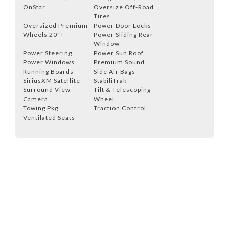
OnStar
Oversize Off-Road
Tires
Oversized Premium
Power Door Locks
Wheels 20"+
Power Sliding Rear
Window
Power Steering
Power Sun Roof
Power Windows
Premium Sound
Running Boards
Side Air Bags
SiriusXM Satellite
StabiliTrak
Surround View
Tilt & Telescoping
Camera
Wheel
Towing Pkg
Traction Control
Ventilated Seats