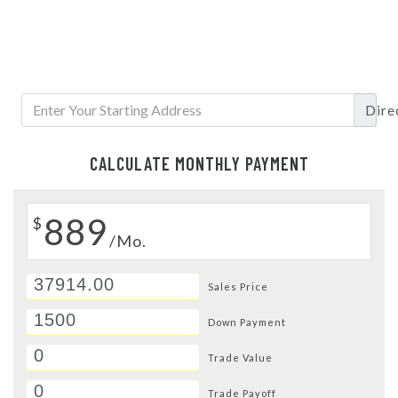
Dire
CALCULATE MONTHLY PAYMENT
889
$
/Mo.
Sales Price
Down Payment
Trade Value
Trade Payoff