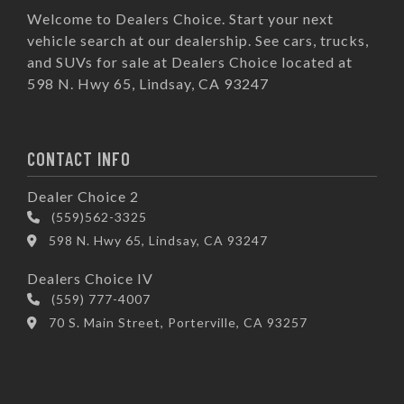
Welcome to Dealers Choice. Start your next
vehicle search at our dealership. See cars, trucks,
and SUVs for sale at Dealers Choice located at
598 N. Hwy 65, Lindsay, CA 93247
CONTACT INFO
Dealer Choice 2
(559)562-3325
598 N. Hwy 65, Lindsay, CA 93247
Dealers Choice IV
(559) 777-4007
70 S. Main Street, Porterville, CA 93257