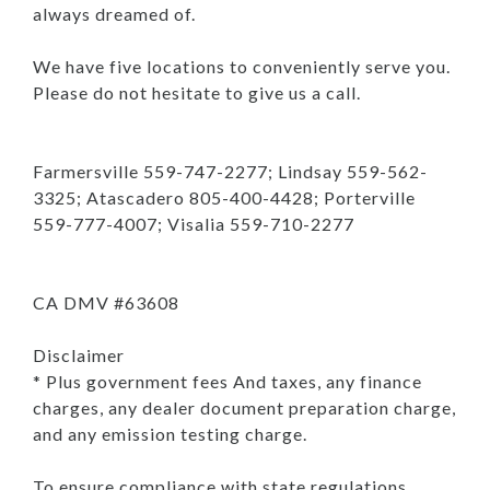
always dreamed of.
We have five locations to conveniently serve you.
Please do not hesitate to give us a call.
Farmersville 559-747-2277; Lindsay 559-562-
3325; Atascadero 805-400-4428; Porterville
559-777-4007; Visalia 559-710-2277
CA DMV #63608
Disclaimer
* Plus government fees And taxes, any finance
charges, any dealer document preparation charge,
and any emission testing charge.
To ensure compliance with state regulations,