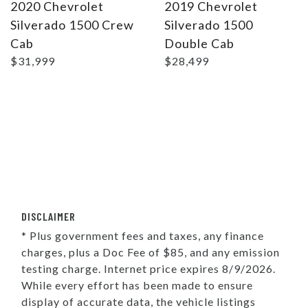
2020 Chevrolet
2019 Chevrolet
Silverado 1500 Crew
Silverado 1500
Cab
Double Cab
$31,999
$28,499
DISCLAIMER
* Plus government fees and taxes, any finance
charges, plus a Doc Fee of $85, and any emission
testing charge. Internet price expires 8/9/2026.
While every effort has been made to ensure
display of accurate data, the vehicle listings