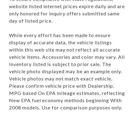
website listed internet prices expire daily and are
only honored for inquiry offers submitted same
day of listed price.
While every effort has been made to ensure
display of accurate data, the vehicle listings
within this web site may not reflect all accurate
vehicle items. Accessories and color may vary. All
Inventory listed is subject to prior sale. The
vehicle photo displayed may be an example only.
Vehicle photos may not match exact vehicle.
Please confirm vehicle price with Dealership.
MPG based On EPA mileage estimates, reflecting
New EPA fuel economy methods beginning With
2008 models. Use for comparison purposes only.