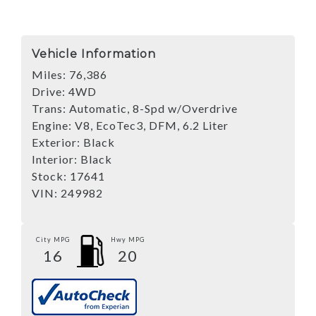
Vehicle Information
Miles:
76,386
Drive:
4WD
Trans:
Automatic, 8-Spd w/Overdrive
Engine:
V8, EcoTec3, DFM, 6.2 Liter
Exterior:
Black
Interior:
Black
Stock:
17641
VIN:
249982
City MPG
Hwy MPG
16
20