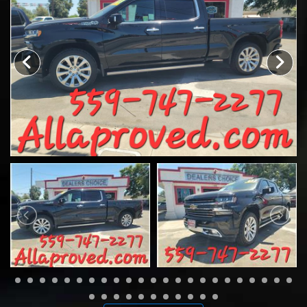
CONTACT US