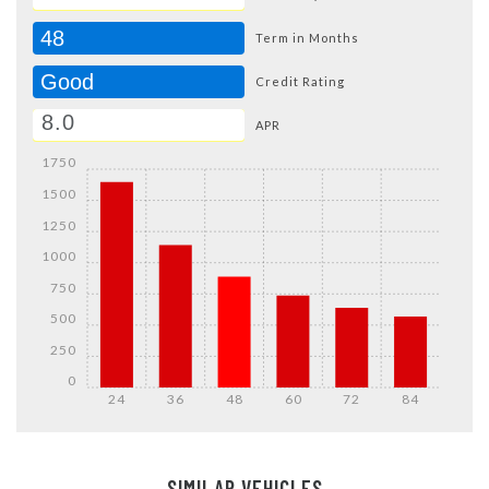
48
Term in Months
Good
Credit Rating
APR
1750
1500
1250
1000
750
500
250
0
24
36
48
60
72
84
Details
Details
SIMILAR VEHICLES