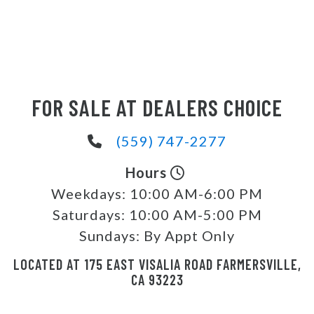
FOR SALE AT DEALERS CHOICE
(559) 747-2277
Hours
Weekdays:
10:00 AM-6:00 PM
Saturdays:
10:00 AM-5:00 PM
Sundays:
By Appt Only
LOCATED AT 175 EAST VISALIA ROAD FARMERSVILLE,
CA 93223