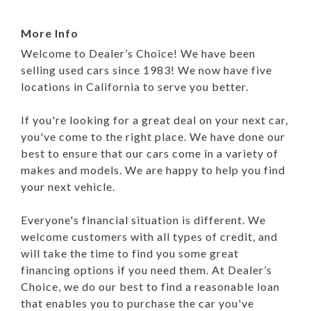
More Info
Welcome to Dealer’s Choice! We have been
selling used cars since 1983! We now have five
locations in California to serve you better.
If you're looking for a great deal on your next car,
you've come to the right place. We have done our
best to ensure that our cars come in a variety of
makes and models. We are happy to help you find
your next vehicle.
Everyone's financial situation is different. We
welcome customers with all types of credit, and
will take the time to find you some great
financing options if you need them. At Dealer’s
Choice, we do our best to find a reasonable loan
that enables you to purchase the car you've