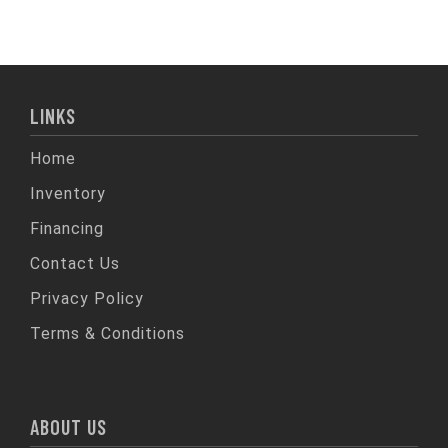
LINKS
Home
Inventory
Financing
Contact Us
Privacy Policy
Terms & Conditions
ABOUT US