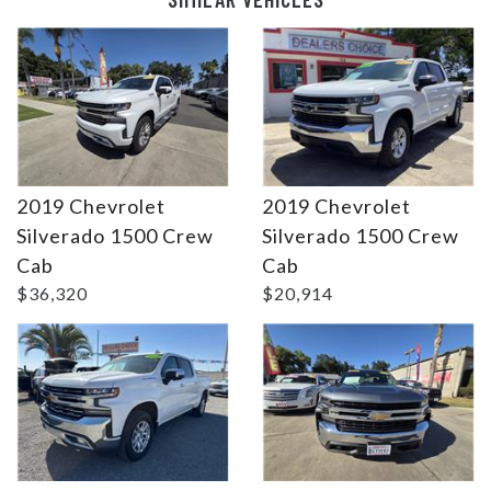
2019 Chevrolet
2019 Chevrolet
Silverado 1500 Crew
Silverado 1500 Crew
Details
Details
Cab
Cab
$36,320
$20,914