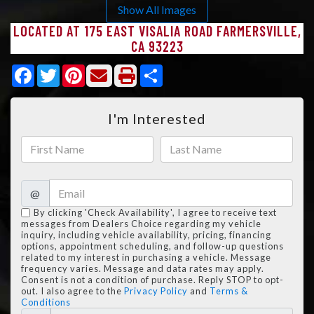
Show All Images
LOCATED AT 175 EAST VISALIA ROAD FARMERSVILLE,
CA 93223
Facebook
Twitter
Pinterest
Share
I'm Interested
@
By clicking 'Check Availability', I agree to receive text
messages from Dealers Choice regarding my vehicle
inquiry, including vehicle availability, pricing, financing
options, appointment scheduling, and follow-up questions
related to my interest in purchasing a vehicle. Message
frequency varies. Message and data rates may apply.
Consent is not a condition of purchase. Reply STOP to opt-
out. I also agree to the
Privacy Policy
and
Terms &
Conditions