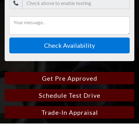
Check Availability
Get Pre Approved
Schedule Test Drive
Trade-In Appraisal