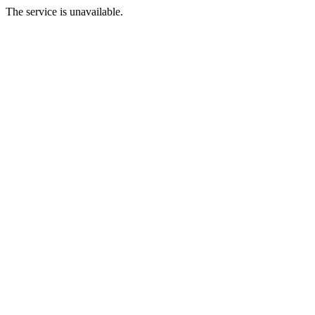
The service is unavailable.