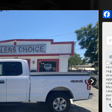
rec
reg
avai
app
rel
Mes
rat
pur
the