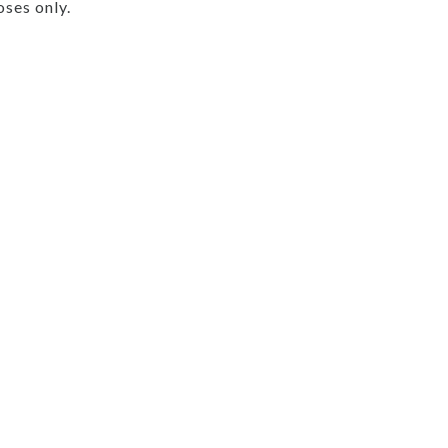
ses only.