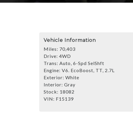
Vehicle Information
Miles:
70,403
Drive:
4WD
Trans:
Auto, 6-Spd SelShft
Engine:
V6. EcoBoost, TT, 2.7L
Exterior:
White
Interior:
Gray
Stock:
18082
VIN:
F15139