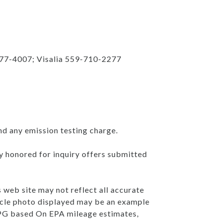
777-4007; Visalia 559-710-2277
nd any emission testing charge.
ly honored for inquiry offers submitted
s web site may not reflect all accurate
ehicle photo displayed may be an example
 MPG based On EPA mileage estimates,