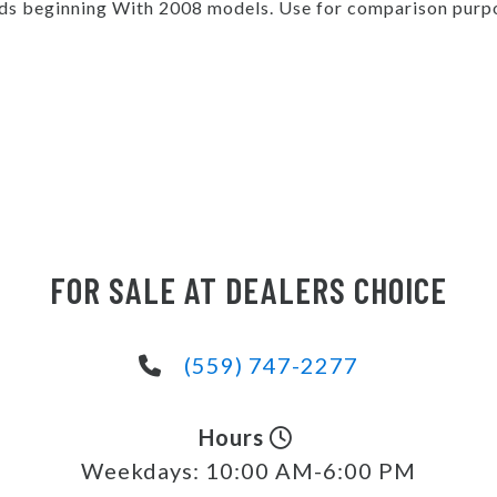
s beginning With 2008 models. Use for comparison purpo
FOR SALE AT DEALERS CHOICE
(559) 747-2277
Hours
Weekdays:
10:00 AM-6:00 PM