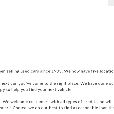
 selling used cars since 1983! We now have five locations
r next car, you've come to the right place. We have done ou
y to help you find your next vehicle.
nt. We welcome customers with all types of credit, and will
aler’s Choice, we do our best to find a reasonable loan th