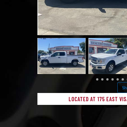
Sh
LOCATED AT 175 EAST VIS