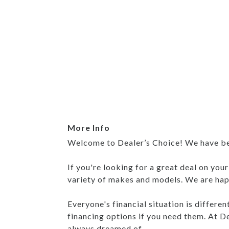
More Info
Welcome to Dealer’s Choice! We have been
If you're looking for a great deal on you
variety of makes and models. We are happ
Everyone's financial situation is differe
financing options if you need them. At De
always dreamed of.