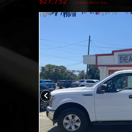
$27,752 *
Includes dealer fees