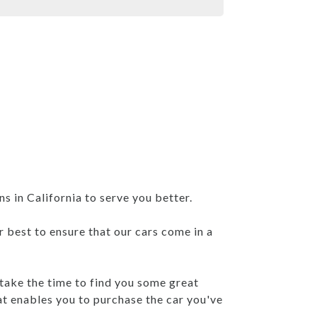
 in California to serve you better.
r best to ensure that our cars come in a
 take the time to find you some great
at enables you to purchase the car you've