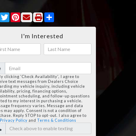
Facebook
Twitter
Pinterest
Share
I'm Interested
@
By clicking 'Check Availability', I agree to
eive text messages from Dealers Choice
arding my vehicle inquiry, including vehicle
lability, pricing, financing options,
ointment scheduling, and follow-up questions
ated to my interest in purchasing a vehicle.
sage frequency varies. Message and data
es may apply. Consent is not a condition of
chase. Reply STOP to opt-out. I also agree to
Privacy Policy
and
Terms & Conditions