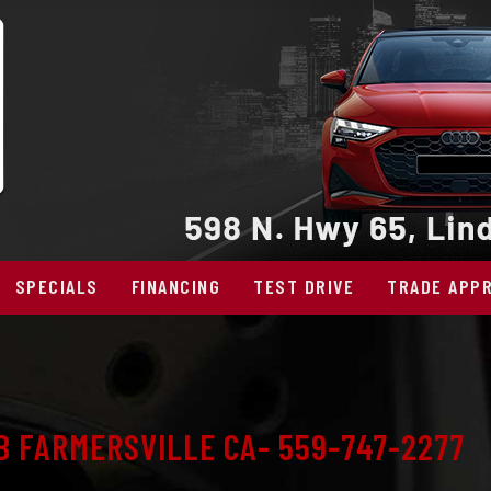
SPECIALS
FINANCING
TEST DRIVE
TRADE APPR
B FARMERSVILLE CA- 559-747-2277