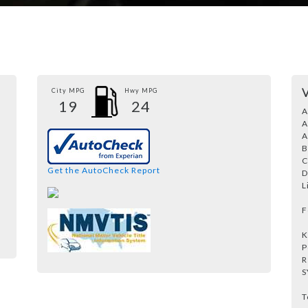
City MPG
Hwy MPG
19
24
A
A
A
B
C
Get the AutoCheck Report
D
L
F
K
P
R
S
T