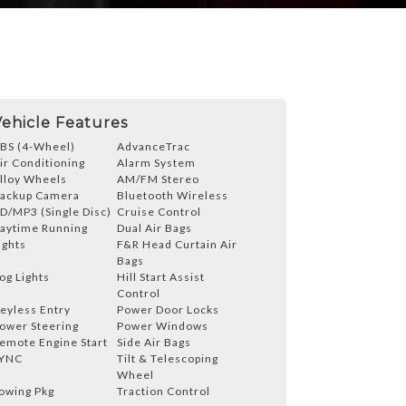
Vehicle Features
BS (4-Wheel)
AdvanceTrac
ir Conditioning
Alarm System
lloy Wheels
AM/FM Stereo
ackup Camera
Bluetooth Wireless
D/MP3 (Single Disc)
Cruise Control
aytime Running
Dual Air Bags
ights
F&R Head Curtain Air
Bags
og Lights
Hill Start Assist
Control
eyless Entry
Power Door Locks
ower Steering
Power Windows
emote Engine Start
Side Air Bags
YNC
Tilt & Telescoping
Wheel
owing Pkg
Traction Control