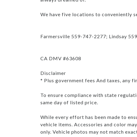
We have five locations to conveniently se
Farmersville 559-747-2277; Lindsay 55
CA DMV #63608
Disclaimer
* Plus government fees And taxes, any fi
To ensure compliance with state regulatio
same day of listed price.
While every effort has been made to ensur
vehicle items. Accessories and color may 
only. Vehicle photos may not match exac