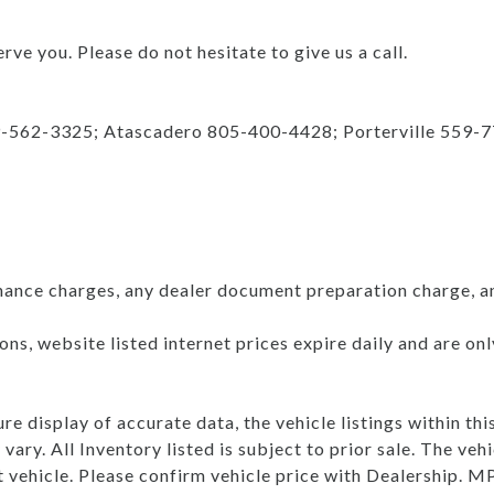
rve you. Please do not hesitate to give us a call.
9-562-3325; Atascadero 805-400-4428; Porterville 559-
nance charges, any dealer document preparation charge, a
ns, website listed internet prices expire daily and are on
e display of accurate data, the vehicle listings within thi
vary. All Inventory listed is subject to prior sale. The v
t vehicle. Please confirm vehicle price with Dealership.