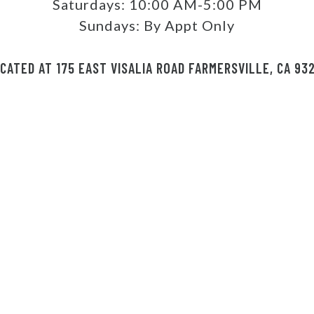
Saturdays:
10:00 AM-5:00 PM
Sundays:
By Appt Only
CATED AT 175 EAST VISALIA ROAD FARMERSVILLE, CA 93