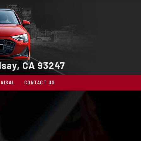
AISAL
CONTACT US