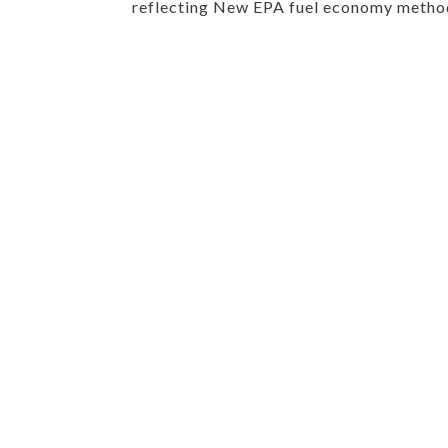
reflecting New EPA fuel economy method