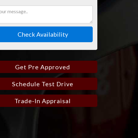
Check Availability
Get Pre Approved
Schedule Test Drive
Trade-In Appraisal