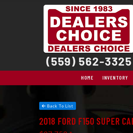
HOME
INVENTORY
Back To List
2018 FORD F150 SUPER CA