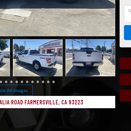
ow All Images
ALIA ROAD FARMERSVILLE, CA 93223