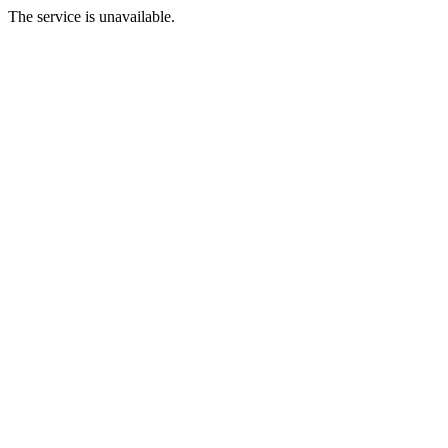
The service is unavailable.