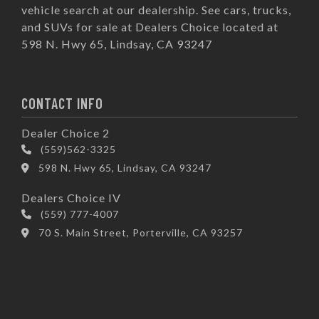
vehicle search at our dealership. See cars, trucks,
and SUVs for sale at Dealers Choice located at
598 N. Hwy 65, Lindsay, CA 93247
CONTACT INFO
Dealer Choice 2
(559)562-3325
598 N. Hwy 65, Lindsay, CA 93247
Dealers Choice IV
(559) 777-4007
70 S. Main Street, Porterville, CA 93257