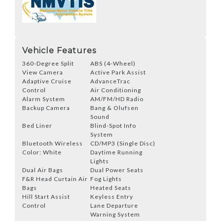
Vehicle Features
360-Degree Split
ABS (4-Wheel)
View Camera
Active Park Assist
Adaptive Cruise
AdvanceTrac
Control
Air Conditioning
Alarm System
AM/FM/HD Radio
Backup Camera
Bang & Olufsen
Sound
Bed Liner
Blind-Spot Info
System
Bluetooth Wireless
CD/MP3 (Single Disc)
Color: White
Daytime Running
Lights
Dual Air Bags
Dual Power Seats
F&R Head Curtain Air
Fog Lights
Bags
Heated Seats
Hill Start Assist
Keyless Entry
Control
Lane Departure
Warning System