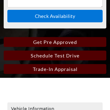
Check Availability
Get Pre Approved
Schedule Test Drive
Trade-In Appraisal
Vehicle Information