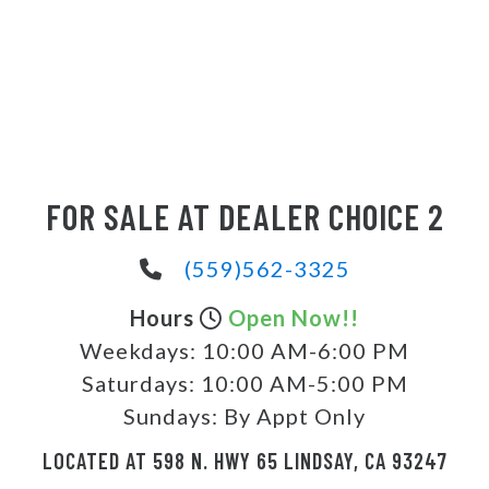
FOR SALE AT DEALER CHOICE 2
(559)562-3325
Hours
Open Now!!
Weekdays:
10:00 AM-6:00 PM
Saturdays:
10:00 AM-5:00 PM
Sundays:
By Appt Only
LOCATED AT 598 N. HWY 65 LINDSAY, CA 93247