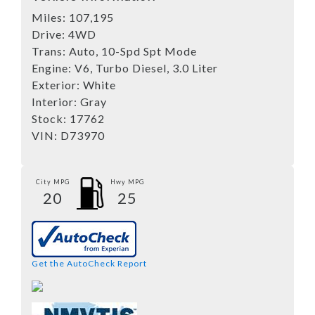
Miles:
107,195
Drive:
4WD
Trans:
Auto, 10-Spd Spt Mode
Engine:
V6, Turbo Diesel, 3.0 Liter
Exterior:
White
Interior:
Gray
Stock:
17762
VIN:
D73970
City MPG
Hwy MPG
20
25
Get the AutoCheck Report