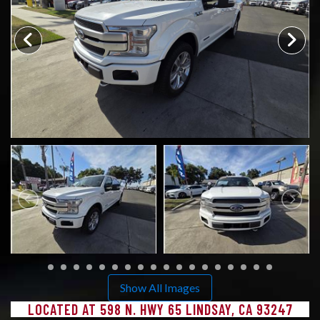
CONTACT US
Show All Images
LOCATED AT 598 N. HWY 65 LINDSAY, CA 93247