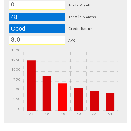
Trade Payoff
48
Term in Months
Good
Credit Rating
APR
1500
1250
1000
750
500
250
0
24
36
48
60
72
84
Details
Details