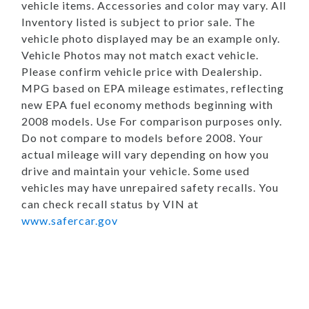
vehicle items. Accessories and color may vary. All
Inventory listed is subject to prior sale. The
vehicle photo displayed may be an example only.
Vehicle Photos may not match exact vehicle.
Please confirm vehicle price with Dealership.
MPG based on EPA mileage estimates, reflecting
new EPA fuel economy methods beginning with
2008 models. Use For comparison purposes only.
Do not compare to models before 2008. Your
actual mileage will vary depending on how you
drive and maintain your vehicle. Some used
vehicles may have unrepaired safety recalls. You
can check recall status by VIN at
www.safercar.gov