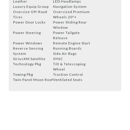
Leather
LED Headlamps
Luxury Equip Group
Navigation System
Oversize Off-Road
Oversized Premium
Tires
Wheels 20"+
Power Door Locks
Power Sliding Rear
Window
Power Steering
Power Tailgate
Release
Power Windows
Remote Engine Start
Reverse Sensing
Running Boards
System
Side Air Bags
SiriusXM Satellite
SYNC
Technology Pkg
Tilt & Telescoping
Wheel
Towing Pkg
Traction Control
Twin Panel Moon Roof
Ventilated Seats