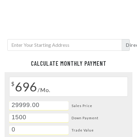
Dire
CALCULATE MONTHLY PAYMENT
696
$
/Mo.
Sales Price
Down Payment
Trade Value