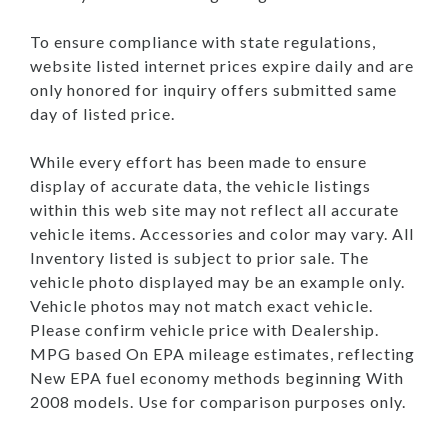
To ensure compliance with state regulations,
website listed internet prices expire daily and are
only honored for inquiry offers submitted same
day of listed price.
While every effort has been made to ensure
display of accurate data, the vehicle listings
within this web site may not reflect all accurate
vehicle items. Accessories and color may vary. All
Inventory listed is subject to prior sale. The
vehicle photo displayed may be an example only.
Vehicle photos may not match exact vehicle.
Please confirm vehicle price with Dealership.
MPG based On EPA mileage estimates, reflecting
New EPA fuel economy methods beginning With
2008 models. Use for comparison purposes only.