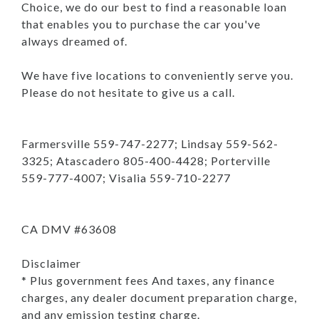
Choice, we do our best to find a reasonable loan
that enables you to purchase the car you've
always dreamed of.
We have five locations to conveniently serve you.
Please do not hesitate to give us a call.
Farmersville 559-747-2277; Lindsay 559-562-
3325; Atascadero 805-400-4428; Porterville
559-777-4007; Visalia 559-710-2277
CA DMV #63608
Disclaimer
* Plus government fees And taxes, any finance
charges, any dealer document preparation charge,
and any emission testing charge.