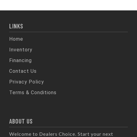
LINKS
Home
Inventory
Financing
Contact Us
Privacy Policy
Terms & Conditions
ABOUT US
Welcome to Dealers Choice. Start your next