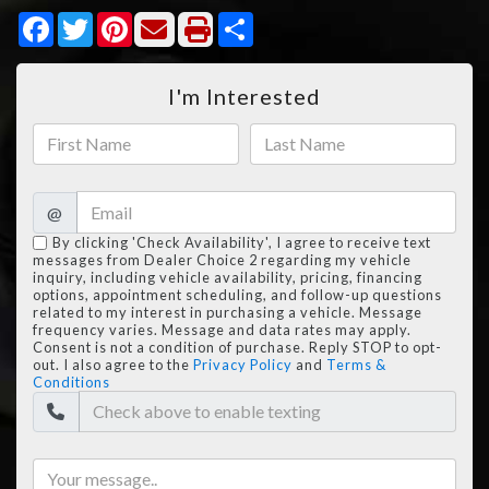
Facebook
Twitter
Pinterest
Share
I'm Interested
@
By clicking 'Check Availability', I agree to receive text
messages from Dealer Choice 2 regarding my vehicle
inquiry, including vehicle availability, pricing, financing
options, appointment scheduling, and follow-up questions
related to my interest in purchasing a vehicle. Message
frequency varies. Message and data rates may apply.
Consent is not a condition of purchase. Reply STOP to opt-
out. I also agree to the
Privacy Policy
and
Terms &
Conditions