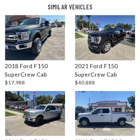
SIMILAR VEHICLES
2018 Ford F150
2021 Ford F150
Details
Details
SuperCrew Cab
SuperCrew Cab
$17,988
$40,888