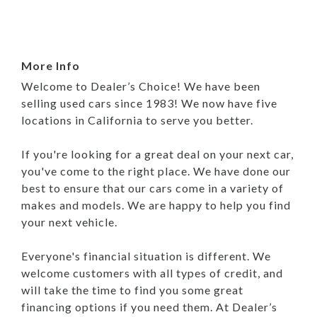
More Info
Welcome to Dealer’s Choice! We have been
selling used cars since 1983! We now have five
locations in California to serve you better.
If you're looking for a great deal on your next car,
you've come to the right place. We have done our
best to ensure that our cars come in a variety of
makes and models. We are happy to help you find
your next vehicle.
Everyone's financial situation is different. We
welcome customers with all types of credit, and
will take the time to find you some great
financing options if you need them. At Dealer’s