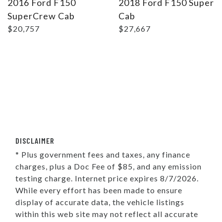
2016 Ford F150
2018 Ford F150 Super
SuperCrew Cab
Cab
$20,757
$27,667
DISCLAIMER
* Plus government fees and taxes, any finance
charges, plus a Doc Fee of $85, and any emission
testing charge. Internet price expires 8/7/2026.
While every effort has been made to ensure
display of accurate data, the vehicle listings
within this web site may not reflect all accurate