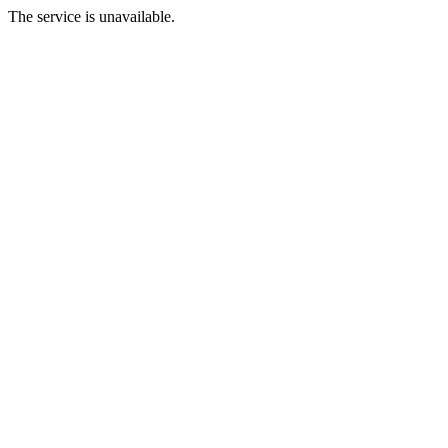
The service is unavailable.