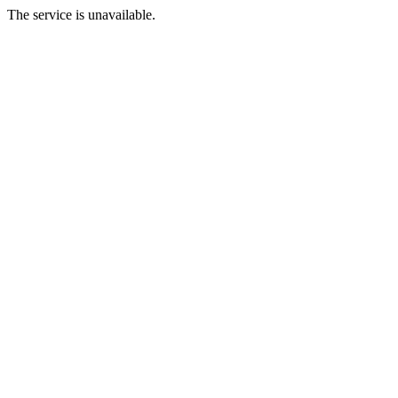
The service is unavailable.