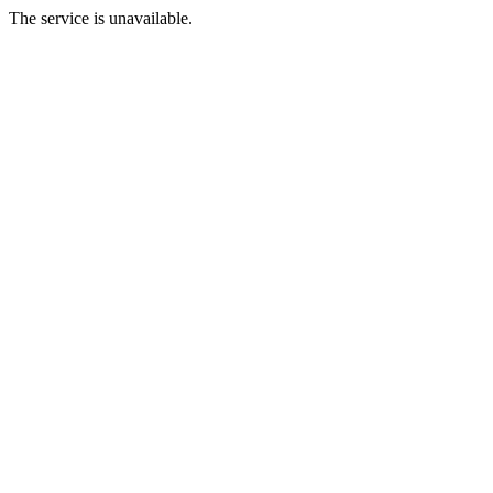
The service is unavailable.