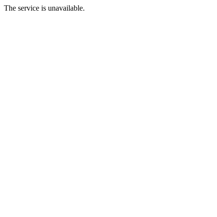
The service is unavailable.