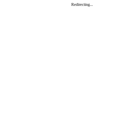
Redirecting...