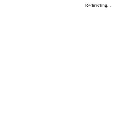
Redirecting...