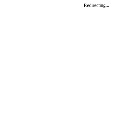
Redirecting...