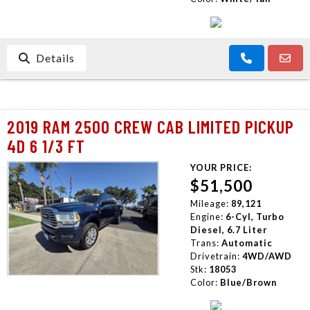
Details
2019 RAM 2500 CREW CAB LIMITED PICKUP
4D 6 1/3 FT
YOUR PRICE:
$51,500
Mileage:
89,121
Engine:
6-Cyl, Turbo
Diesel, 6.7 Liter
Trans:
Automatic
Drivetrain:
4WD/AWD
Stk:
18053
Color:
Blue/Brown