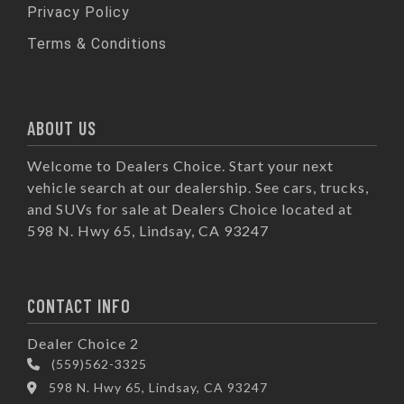
Privacy Policy
Terms & Conditions
ABOUT US
Welcome to Dealers Choice. Start your next
vehicle search at our dealership. See cars, trucks,
and SUVs for sale at Dealers Choice located at
598 N. Hwy 65, Lindsay, CA 93247
CONTACT INFO
Dealer Choice 2
(559)562-3325
598 N. Hwy 65, Lindsay, CA 93247