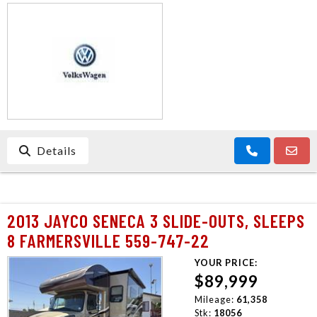
CONTACT US
Details
2013 JAYCO SENECA 3 SLIDE-OUTS, SLEEPS
8 FARMERSVILLE 559-747-22
YOUR PRICE:
$89,999
Mileage:
61,358
Stk:
18056