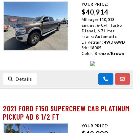
YOUR PRICE:
$40,914
Mileage:
110,013
Engine:
6-Cyl, Turbo
Diesel, 6.7 Liter
Trans:
Automatic
Drivetrain:
4WD/AWD
Stk:
18005
Color:
Bronze/Brown
Details
2021 FORD F150 SUPERCREW CAB PLATINUM
PICKUP 4D 6 1/2 FT
YOUR PRICE: