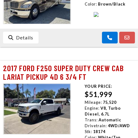
Color:
Brown/Black
Details
2017 FORD F250 SUPER DUTY CREW CAB
LARIAT PICKUP 4D 6 3/4 FT
YOUR PRICE:
$51,999
Mileage:
75,520
Engine:
V8, Turbo
Diesel, 6.7L
Trans:
Automatic
Drivetrain:
4WD/AWD
Stk:
18174
Color:
White/Tan