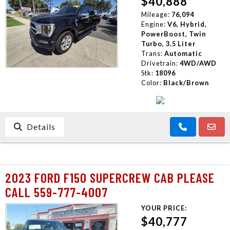
$40,888
Mileage:
76,094
Engine:
V6, Hybrid,
PowerBoost, Twin
Turbo, 3.5 Liter
Trans:
Automatic
Drivetrain:
4WD/AWD
Stk:
18096
Color:
Black/Brown
Details
2023 FORD F150 SUPERCREW CAB PLEASE
CALL 559-777-4007
YOUR PRICE:
$40,777