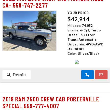
CA- 559-747-2277
YOUR PRICE:
$42,914
Mileage:
74,052
Engine:
6-Cyl, Turbo
Diesel, 6.7 Liter
Trans:
Automatic
Drivetrain:
4WD/AWD
Stk:
18181
Color:
Silver/Black
Details
2019 RAM 2500 CREW CAB PORTERVILLE
SPECIAL 559-777-4007