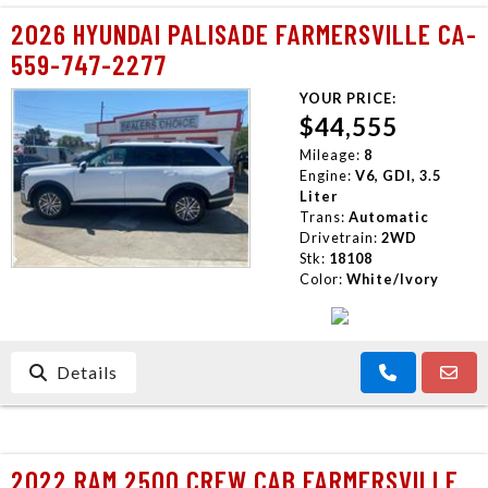
2026 HYUNDAI PALISADE FARMERSVILLE CA-
559-747-2277
YOUR PRICE:
$44,555
Mileage:
8
Engine:
V6, GDI, 3.5
Liter
Trans:
Automatic
Drivetrain:
2WD
Stk:
18108
Color:
White/Ivory
Details
2022 RAM 2500 CREW CAB FARMERSVILLE