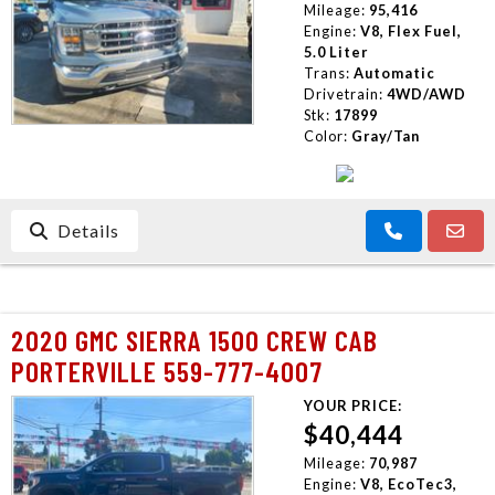
Mileage:
95,416
Engine:
V8, Flex Fuel,
5.0 Liter
Trans:
Automatic
Drivetrain:
4WD/AWD
Stk:
17899
Color:
Gray/Tan
Details
2020 GMC SIERRA 1500 CREW CAB
PORTERVILLE 559-777-4007
YOUR PRICE:
$40,444
Mileage:
70,987
Engine:
V8, EcoTec3,