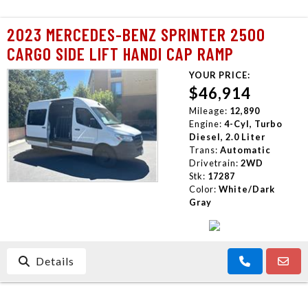
2023 MERCEDES-BENZ SPRINTER 2500
CARGO SIDE LIFT HANDI CAP RAMP
YOUR PRICE:
$46,914
Mileage:
12,890
Engine:
4-Cyl, Turbo
Diesel, 2.0 Liter
Trans:
Automatic
Drivetrain:
2WD
Stk:
17287
Color:
White/Dark
Gray
Details