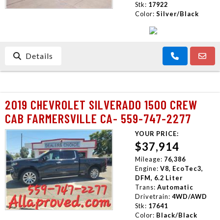
Stk:
17922
Color:
Silver/Black
Details
2019 CHEVROLET SILVERADO 1500 CREW
CAB FARMERSVILLE CA- 559-747-2277
YOUR PRICE:
$37,914
Mileage:
76,386
Engine:
V8, EcoTec3,
DFM, 6.2 Liter
Trans:
Automatic
Drivetrain:
4WD/AWD
Stk:
17641
Color:
Black/Black