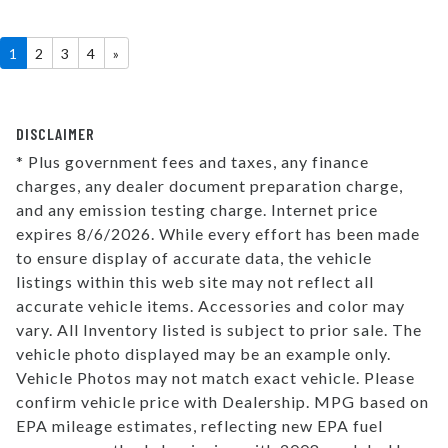
1
2
3
4
»
DISCLAIMER
* Plus government fees and taxes, any finance
charges, any dealer document preparation charge,
and any emission testing charge. Internet price
expires 8/6/2026. While every effort has been made
to ensure display of accurate data, the vehicle
listings within this web site may not reflect all
accurate vehicle items. Accessories and color may
vary. All Inventory listed is subject to prior sale. The
vehicle photo displayed may be an example only.
Vehicle Photos may not match exact vehicle. Please
confirm vehicle price with Dealership. MPG based on
EPA mileage estimates, reflecting new EPA fuel