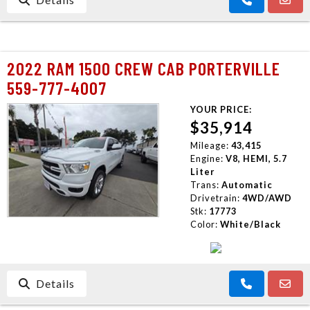
2022 RAM 1500 CREW CAB PORTERVILLE
559-777-4007
YOUR PRICE:
$35,914
Mileage:
43,415
Engine:
V8, HEMI, 5.7
Liter
Trans:
Automatic
Drivetrain:
4WD/AWD
Stk:
17773
Color:
White/Black
Details