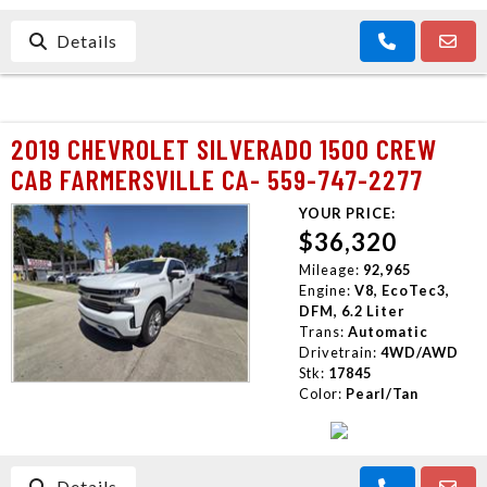
Details
2019 CHEVROLET SILVERADO 1500 CREW
CAB FARMERSVILLE CA- 559-747-2277
YOUR PRICE:
$36,320
Mileage:
92,965
Engine:
V8, EcoTec3,
DFM, 6.2 Liter
Trans:
Automatic
Drivetrain:
4WD/AWD
Stk:
17845
Color:
Pearl/Tan
Details