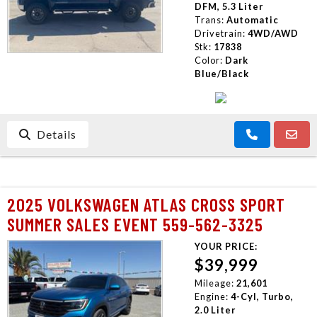
DFM, 5.3 Liter
Trans:
Automatic
Drivetrain:
4WD/AWD
Stk:
17838
Color:
Dark
Blue/Black
Details
2025 VOLKSWAGEN ATLAS CROSS SPORT
SUMMER SALES EVENT 559-562-3325
YOUR PRICE:
$39,999
Mileage:
21,601
Engine:
4-Cyl, Turbo,
2.0 Liter