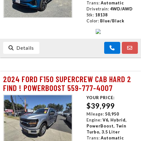
Trans:
Automatic
Drivetrain:
4WD/AWD
Stk:
18138
Color:
Blue/Black
Details
2024 FORD F150 SUPERCREW CAB HARD 2
FIND ! POWERBOOST 559-777-4007
YOUR PRICE:
$39,999
Mileage:
50,950
Engine:
V6, Hybrid,
PowerBoost, Twin
Turbo, 3.5 Liter
Trans:
Automatic