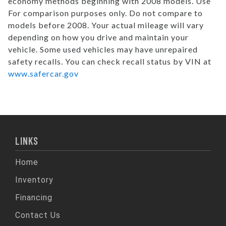
economy methods beginning with 2008 models. Use
For comparison purposes only. Do not compare to
models before 2008. Your actual mileage will vary
depending on how you drive and maintain your
vehicle. Some used vehicles may have unrepaired
safety recalls. You can check recall status by VIN at
www.safercar.gov
LINKS
Home
Inventory
Financing
Contact Us