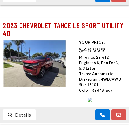
2023 CHEVROLET TAHOE LS SPORT UTILITY
4D
YOUR PRICE:
$48,999
Mileage:
29,612
Engine:
V8, EcoTec3,
5.3 Liter
Trans:
Automatic
Drivetrain:
4WD/AWD
Stk:
18101
Color:
Red/Black
Details