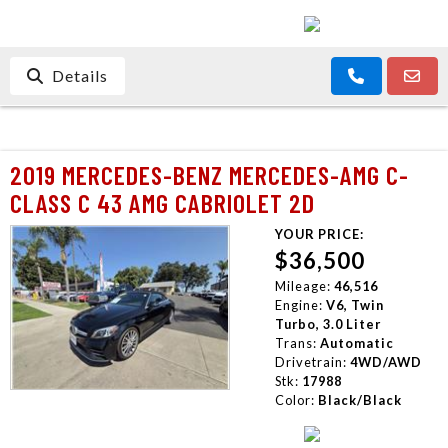
Details
2019 MERCEDES-BENZ MERCEDES-AMG C-
CLASS C 43 AMG CABRIOLET 2D
YOUR PRICE:
$36,500
Mileage:
46,516
Engine:
V6, Twin
Turbo, 3.0 Liter
Trans:
Automatic
Drivetrain:
4WD/AWD
Stk:
17988
Color:
Black/Black