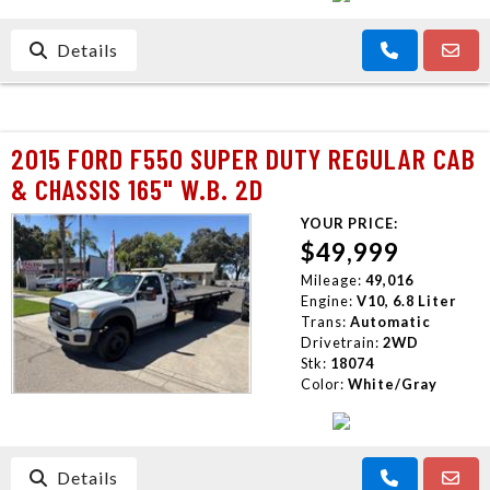
Details
2015 FORD F550 SUPER DUTY REGULAR CAB
& CHASSIS 165" W.B. 2D
YOUR PRICE:
$49,999
Mileage:
49,016
Engine:
V10, 6.8 Liter
Trans:
Automatic
Drivetrain:
2WD
Stk:
18074
Color:
White/Gray
Details