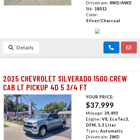
Drivetrain:
4WD/AWD
Stk:
18012
Color:
Silver/Charcoal
Details
2025 CHEVROLET SILVERADO 1500 CREW
CAB LT PICKUP 4D 5 3/4 FT
YOUR PRICE:
$37,999
Mileage:
39,493
Engine:
V8, EcoTec3,
DFM, 5.3 Liter
Trans:
Automatic
Drivetrain:
2WD