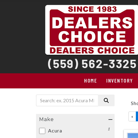
HOME
INVENTORY
Sh
«
Make
1
Acura