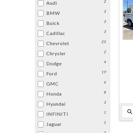
2
Audi
3
BMW
3
Buick
3
Cadillac
25
Chevrolet
2
Chrysler
4
Dodge
19
Ford
6
GMC
8
Honda
3
Hyundai
1
INFINITI
1
Jaguar
1