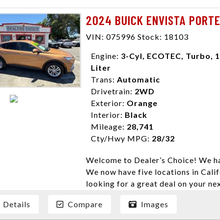
need them. At Dealer’s Choice, we d
2024 BUICK ENVISTA PORT
enables you to purchase the car yo
locations to conveniently serve you.
VIN: 075996 Stock: 18103
Farmersville 559-747-2277; Linds
Engine:
3-Cyl, ECOTEC, Turbo, 1
4428; Porterville 559-777-4007;
Liter
Disclaimer * Plus government fees 
Trans:
Automatic
dealer document preparation charge
Drivetrain:
2WD
ensure compliance with state regula
Exterior:
Orange
expire daily and are only honored f
Interior:
Black
listed price. While every effort ha
Mileage:
28,741
data, the vehicle listings within th
Cty/Hwy MPG:
28/32
vehicle items. Accessories and color
to prior sale. The vehicle photo di
Welcome to Dealer’s Choice! We ha
photos may not match exact vehicle
We now have five locations in Calif
Dealership. MPG based On EPA mil
looking for a great deal on your ne
economy methods beginning With 
have done our best to ensure that 
purposes only.
Details
Compare
Images
models. We are happy to help you f
financial situation is different. W