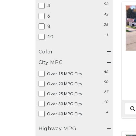
53
4
42
6
26
8
1
10
Color
City MPG
88
Over 15 MPG City
50
Over 20 MPG City
27
Over 25 MPG City
10
Over 30 MPG City
4
Over 40 MPG City
Highway MPG