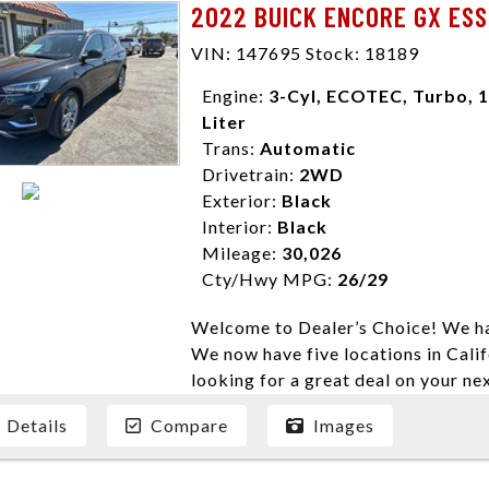
2022 BUICK ENCORE GX ESS
enables you to purchase the car yo
locations to conveniently serve you.
VIN: 147695 Stock: 18189
Farmersville 559-747-2277; Linds
Engine:
3-Cyl, ECOTEC, Turbo, 1
4428; Porterville 559-777-4007;
Liter
Disclaimer * Plus government fees 
Trans:
Automatic
dealer document preparation charge
Drivetrain:
2WD
ensure compliance with state regula
Exterior:
Black
expire daily and are only honored f
Interior:
Black
listed price. While every effort ha
Mileage:
30,026
data, the vehicle listings within th
Cty/Hwy MPG:
26/29
vehicle items. Accessories and color
to prior sale. The vehicle photo di
Welcome to Dealer’s Choice! We ha
photos may not match exact vehicle
We now have five locations in Calif
Dealership. MPG based On EPA mil
looking for a great deal on your ne
economy methods beginning With 
have done our best to ensure that 
purposes only.
Details
Compare
Images
models. We are happy to help you f
financial situation is different. W
credit, and will take the time to fi