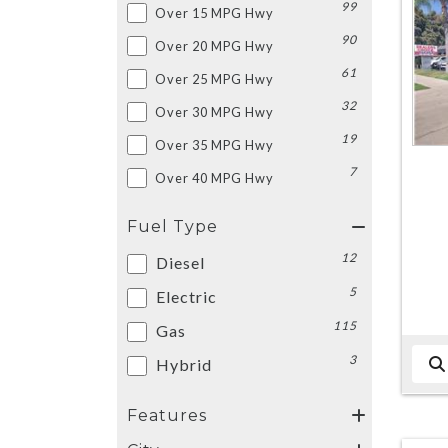
99
Over 15 MPG Hwy
90
Over 20 MPG Hwy
61
Over 25 MPG Hwy
32
Over 30 MPG Hwy
19
Over 35 MPG Hwy
7
Over 40 MPG Hwy
Fuel Type
12
Diesel
5
Electric
115
Gas
3
Hybrid
Features