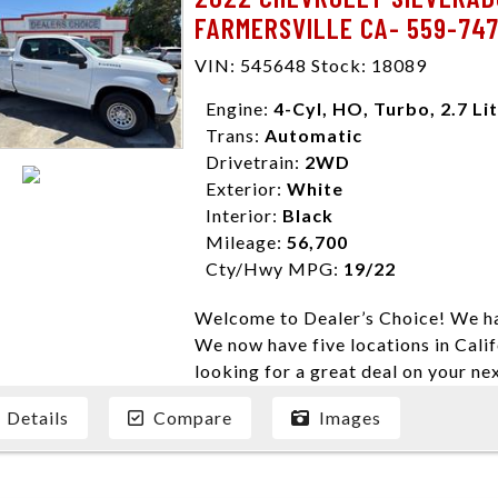
FARMERSVILLE CA- 559-74
VIN: 545648 Stock: 18089
Engine:
4-Cyl, HO, Turbo, 2.7 Li
Trans:
Automatic
Drivetrain:
2WD
Exterior:
White
Interior:
Black
Mileage:
56,700
Cty/Hwy MPG:
19/22
Welcome to Dealer’s Choice! We ha
We now have five locations in Calif
looking for a great deal on your ne
have done our best to ensure that 
Details
Compare
Images
models. We are happy to help you f
financial situation is different. W
credit, and will take the time to fi