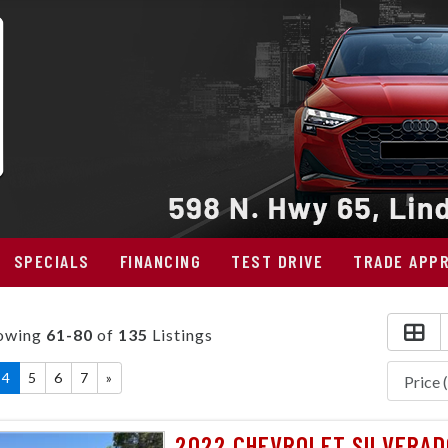
SPECIALS
FINANCING
TEST DRIVE
TRADE APPR
owing
61-80
of
135
Listings
4
5
6
7
»
2022 CHEVROLET SILVERAD