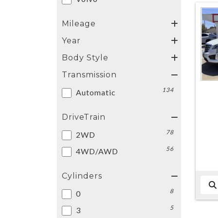
Mileage
Year
Body Style
Transmission
134
Automatic
DriveTrain
78
2WD
56
4WD/AWD
Cylinders
8
0
5
3