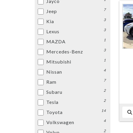
Jayco
7
Jeep
3
Kia
3
Lexus
1
MAZDA
3
Mercedes-Benz
1
Mitsubishi
4
Nissan
7
Ram
2
Subaru
2
Tesla
14
Toyota
4
Volkswagen
2
Volvo