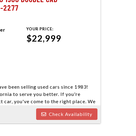
7-2277
YOUR PRICE:
ter
$22,999
ve been selling used cars since 1983!
ornia to serve you better. If you're
xt car, you've come to the right place. We
our cars come in a variety of makes and
Check Availability
ind your next vehicle. Everyone's
e welcome customers with all types of
nd you some great financing options if you