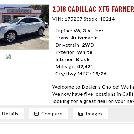
need them. At Dealer’s Choice, we d
2018 CADILLAC XT5 FARMER
enables you to purchase the car yo
locations to conveniently serve you.
VIN: 175237 Stock: 18214
Farmersville 559-747-2277; Linds
Engine:
V6, 3.6 Liter
4428; Porterville 559-777-4007;
Trans:
Automatic
Disclaimer * Plus government fees 
Drivetrain:
2WD
dealer document preparation charge
Exterior:
White
ensure compliance with state regula
Interior:
Black
expire daily and are only honored f
Mileage:
42,431
listed price. While every effort ha
Cty/Hwy MPG:
19/26
data, the vehicle listings within th
vehicle items. Accessories and color
Welcome to Dealer’s Choice! We ha
to prior sale. The vehicle photo di
We now have five locations in Calif
photos may not match exact vehicle
looking for a great deal on your ne
Dealership. MPG based On EPA mil
have done our best to ensure that 
economy methods beginning With 
Details
Compare
Images
models. We are happy to help you f
purposes only.
financial situation is different. W
credit, and will take the time to fi