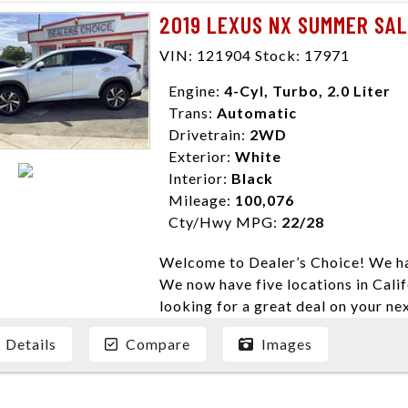
need them. At Dealer’s Choice, we d
2019 LEXUS NX SUMMER SA
enables you to purchase the car yo
locations to conveniently serve you.
VIN: 121904 Stock: 17971
Farmersville 559-747-2277; Linds
Engine:
4-Cyl, Turbo, 2.0 Liter
4428; Porterville 559-777-4007;
Trans:
Automatic
Disclaimer * Plus government fees 
Drivetrain:
2WD
dealer document preparation charge
Exterior:
White
ensure compliance with state regula
Interior:
Black
expire daily and are only honored f
Mileage:
100,076
listed price. While every effort ha
Cty/Hwy MPG:
22/28
data, the vehicle listings within th
vehicle items. Accessories and color
Welcome to Dealer’s Choice! We ha
to prior sale. The vehicle photo di
We now have five locations in Calif
photos may not match exact vehicle
looking for a great deal on your ne
Dealership. MPG based On EPA mil
have done our best to ensure that 
economy methods beginning With 
Details
Compare
Images
models. We are happy to help you f
purposes only.
financial situation is different. W
credit, and will take the time to fi