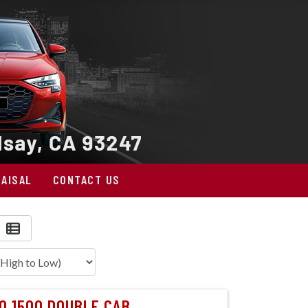
AISAL
CONTACT US
O 1500 DOUBLE CAB