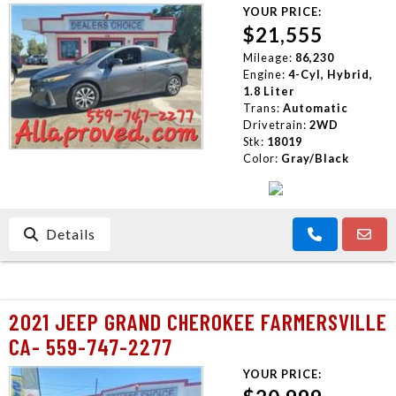
CONTACT US
YOUR PRICE:
$21,555
Mileage:
86,230
Engine:
4-Cyl, Hybrid,
1.8 Liter
Trans:
Automatic
Drivetrain:
2WD
Stk:
18019
Color:
Gray/Black
Details
2021 JEEP GRAND CHEROKEE FARMERSVILLE
CA- 559-747-2277
YOUR PRICE: