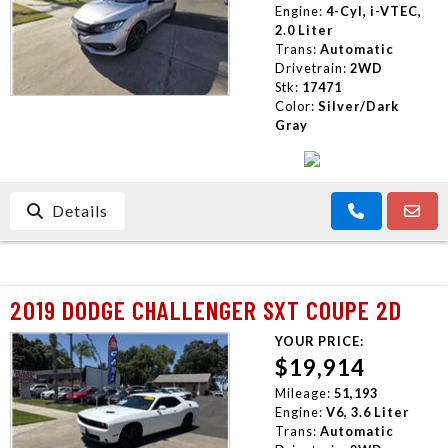
Engine:
4-Cyl, i-VTEC,
2.0 Liter
Trans:
Automatic
Drivetrain:
2WD
Stk:
17471
Color:
Silver/Dark
Gray
Details
2019 DODGE CHALLENGER SXT COUPE 2D
YOUR PRICE:
$19,914
Mileage:
51,193
Engine:
V6, 3.6 Liter
Trans:
Automatic