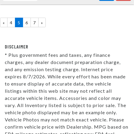
«
4
5
6
7
»
DISCLAIMER
* Plus government fees and taxes, any finance
charges, any dealer document preparation charge,
and any emission testing charge. Internet price
expires 8/7/2026. While every effort has been made
to ensure display of accurate data, the vehicle
listings within this web site may not reflect all
accurate vehicle items. Accessories and color may
vary. All Inventory listed is subject to prior sale. The
vehicle photo displayed may be an example only.
Vehicle Photos may not match exact vehicle. Please
confirm vehicle price with Dealership. MPG based on
EPA mileage estimates, reflecting new EPA fuel