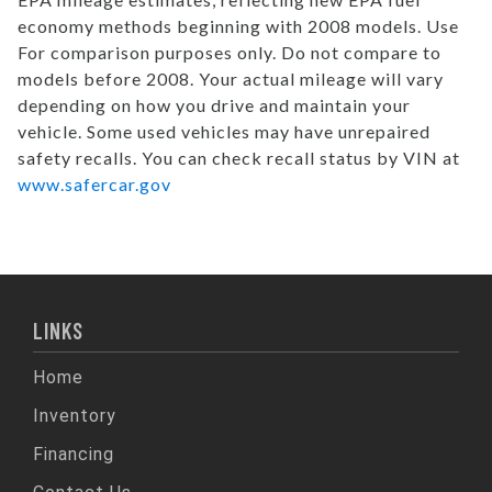
economy methods beginning with 2008 models. Use
For comparison purposes only. Do not compare to
models before 2008. Your actual mileage will vary
depending on how you drive and maintain your
vehicle. Some used vehicles may have unrepaired
safety recalls. You can check recall status by VIN at
www.safercar.gov
LINKS
Home
Inventory
Financing