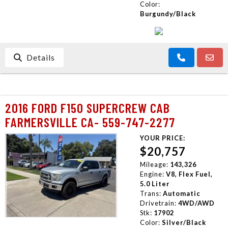
Color:
Burgundy/Black
Details
2016 FORD F150 SUPERCREW CAB
FARMERSVILLE CA- 559-747-2277
YOUR PRICE:
$20,757
Mileage:
143,326
Engine:
V8, Flex Fuel,
5.0 Liter
Trans:
Automatic
Drivetrain:
4WD/AWD
Stk:
17902
Color:
Silver/Black