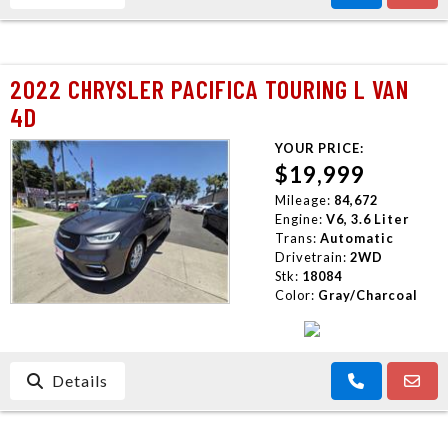
2022 CHRYSLER PACIFICA TOURING L VAN
4D
YOUR PRICE:
$19,999
Mileage:
84,672
Engine:
V6, 3.6 Liter
Trans:
Automatic
Drivetrain:
2WD
Stk:
18084
Color:
Gray/Charcoal
Details