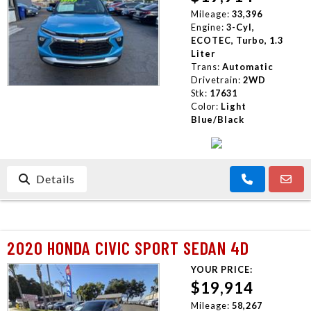
Mileage:
33,396
Engine:
3-Cyl,
ECOTEC, Turbo, 1.3
Liter
Trans:
Automatic
Drivetrain:
2WD
Stk:
17631
Color:
Light
Blue/Black
Details
2020 HONDA CIVIC SPORT SEDAN 4D
YOUR PRICE:
$19,914
Mileage:
58,267