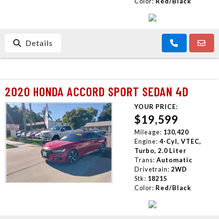
Color:
Red/Black
Details
2020 HONDA ACCORD SPORT SEDAN 4D
YOUR PRICE:
$19,599
Mileage:
130,420
Engine:
4-Cyl, VTEC,
Turbo, 2.0 Liter
Trans:
Automatic
Drivetrain:
2WD
Stk:
18215
Color:
Red/Black