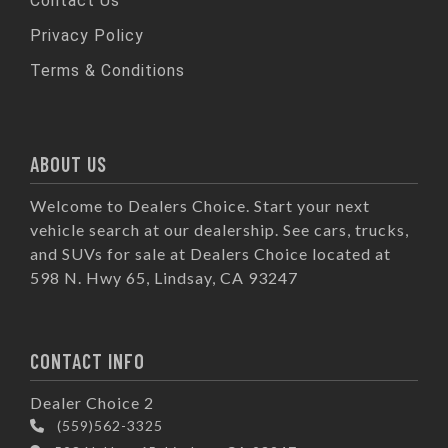
Contact Us
Privacy Policy
Terms & Conditions
ABOUT US
Welcome to Dealers Choice. Start your next
vehicle search at our dealership. See cars, trucks,
and SUVs for sale at Dealers Choice located at
598 N. Hwy 65, Lindsay, CA 93247
CONTACT INFO
Dealer Choice 2
(559)562-3325