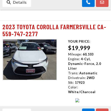
Details
2023 TOYOTA COROLLA FARMERSVILLE CA-
559-747-2277
YOUR PRICE:
$19,999
Mileage:
60,103
Engine:
4-Cyl,
Dynamic-Force, 2.0
Liter
Trans:
Automatic
Drivetrain:
2WD
Stk:
17923
Color:
White/Charcoal