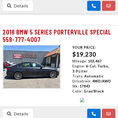
Details
2018 BMW 5 SERIES PORTERVILLE SPECIAL
559-777-4007
YOUR PRICE:
$19,230
Mileage:
103,467
Engine:
6-Cyl, Turbo,
3.0 Liter
Trans:
Automatic
Drivetrain:
4WD/AWD
Stk:
17843
Color:
Gray/Black
Details