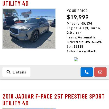
UTILITY 4D
YOUR PRICE:
$19,999
Mileage:
65,134
Engine:
4-Cyl, Turbo,
2.0 Liter
Trans:
Automatic
Drivetrain:
4WD/AWD
Stk:
18118
Color:
Gray/Black
Details
2018 JAGUAR F-PACE 25T PRESTIGE SPORT
UTILITY 4D