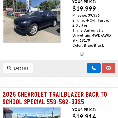
YOUR PRICE:
$19,999
Mileage:
39,356
Engine:
4-Cyl, Turbo,
2.0 Liter
Trans:
Automatic
Drivetrain:
4WD/AWD
Stk:
18179
Color:
Blue/Black
Details
2025 CHEVROLET TRAILBLAZER BACK TO
SCHOOL SPECIAL 559-562-3325
YOUR PRICE:
$19,914