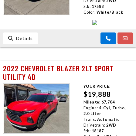
Drivetrain:
2WD
Stk:
17588
Color:
White/Black
Details
2022 CHEVROLET BLAZER 2LT SPORT
UTILITY 4D
YOUR PRICE:
$19,888
Mileage:
67,704
Engine:
4-Cyl, Turbo,
2.0 Liter
Trans:
Automatic
Drivetrain:
2WD
Stk:
18187