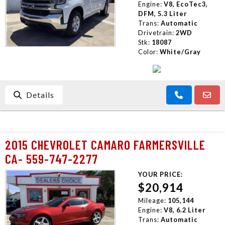
Engine:
V8, EcoTec3,
DFM, 5.3 Liter
Trans:
Automatic
Drivetrain:
2WD
Stk:
18087
Color:
White/Gray
Details
2015 CHEVROLET CAMARO FARMERSVILLE
CA- 559-747-2277
YOUR PRICE:
$20,914
Mileage:
105,144
Engine:
V8, 6.2 Liter
Trans:
Automatic