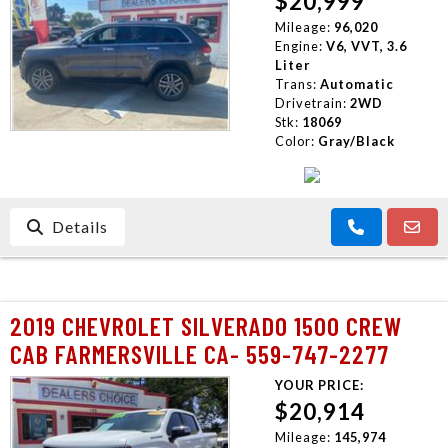
$20,999
Mileage:
96,020
Engine:
V6, VVT, 3.6
Liter
Trans:
Automatic
Drivetrain:
2WD
Stk:
18069
Color:
Gray/Black
Details
2019 CHEVROLET SILVERADO 1500 CREW
CAB FARMERSVILLE CA- 559-747-2277
YOUR PRICE:
$20,914
Mileage:
145,974