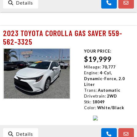
Details
2023 TOYOTA COROLLA GAS SAVER 559-
562-3325
YOUR PRICE:
$19,999
Mileage:
70,777
Engine:
4-Cyl,
Dynamic-Force, 2.0
Liter
Trans:
Automatic
Drivetrain:
2WD
Stk:
18049
Color:
White/Black
Details