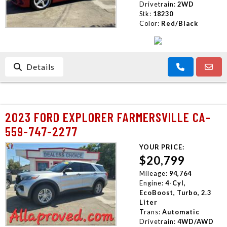
Drivetrain:
2WD
Stk:
18230
Color:
Red/Black
Details
2023 FORD EXPLORER FARMERSVILLE CA-
559-747-2277
YOUR PRICE:
$20,799
Mileage:
94,764
Engine:
4-Cyl,
EcoBoost, Turbo, 2.3
Liter
Trans:
Automatic
Drivetrain:
4WD/AWD