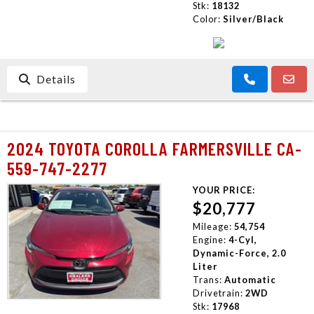
Stk:
18132
Color:
Silver/Black
Details
2024 TOYOTA COROLLA FARMERSVILLE CA-
559-747-2277
YOUR PRICE:
$20,777
Mileage:
54,754
Engine:
4-Cyl,
Dynamic-Force, 2.0
Liter
Trans:
Automatic
Drivetrain:
2WD
Stk:
17968