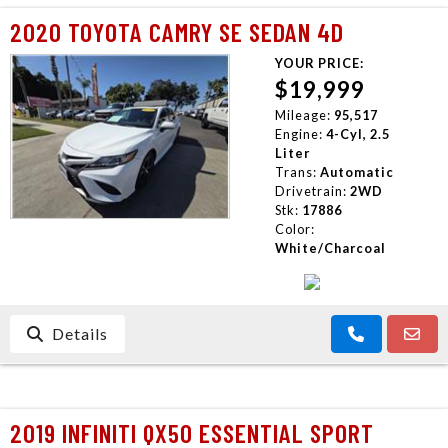
2020 TOYOTA CAMRY SE SEDAN 4D
YOUR PRICE:
$19,999
Mileage:
95,517
Engine:
4-Cyl, 2.5
Liter
Trans:
Automatic
Drivetrain:
2WD
Stk:
17886
Color:
White/Charcoal
Details
2019 INFINITI QX50 ESSENTIAL SPORT