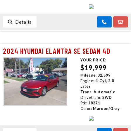
Details
2024 HYUNDAI ELANTRA SE SEDAN 4D
YOUR PRICE:
$19,999
Mileage:
32,599
Engine:
4-Cyl, 2.0
Liter
Trans:
Automatic
Drivetrain:
2WD
Stk:
18271
Color:
Maroon/Gray