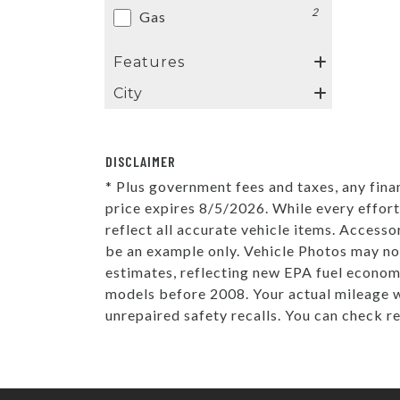
2
Gas
Features
City
DISCLAIMER
* Plus government fees and taxes, any fina
price expires 8/5/2026. While every effort
reflect all accurate vehicle items. Accesso
be an example only. Vehicle Photos may no
estimates, reflecting new EPA fuel econo
models before 2008. Your actual mileage w
unrepaired safety recalls. You can check r