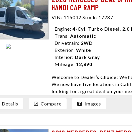
HANDI CAP RAMP
VIN: 115042 Stock: 17287
Engine:
4-Cyl, Turbo Diesel, 2.0 
Trans:
Automatic
Drivetrain:
2WD
Exterior:
White
Interior:
Dark Gray
Mileage:
12,890
Welcome to Dealer’s Choice! We ha
We now have five locations in Calif
looking for a great deal on your ne
have done our best to ensure that 
Details
Compare
Images
models. We are happy to help you f
financial situation is different. W
credit, and will take the time to fi
need them. At Dealer’s Choice, we d