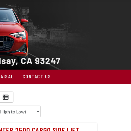
AISAL
CONTACT US
TER 2500 CARGO SIDE LIFT