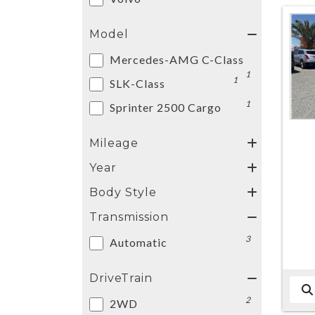
Model
Mercedes-AMG C-Class
1
1
SLK-Class
1
Sprinter 2500 Cargo
Mileage
Year
Body Style
Transmission
3
Automatic
DriveTrain
2
2WD