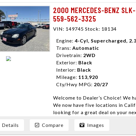
need them. At Dealer’s Choice, we d
2000 MERCEDES-BENZ SLK-
enables you to purchase the car yo
559-562-3325
locations to conveniently serve you.
Farmersville 559-747-2277; Linds
VIN: 149745 Stock: 18134
4428; Porterville 559-777-4007;
Disclaimer * Plus government fees 
Engine:
4-Cyl, Supercharged, 2.
dealer document preparation charge
Trans:
Automatic
ensure compliance with state regula
Drivetrain:
2WD
expire daily and are only honored f
Exterior:
Black
listed price. While every effort ha
Interior:
Black
data, the vehicle listings within th
Mileage:
113,920
vehicle items. Accessories and color
Cty/Hwy MPG:
20/27
to prior sale. The vehicle photo di
Welcome to Dealer’s Choice! We ha
photos may not match exact vehicle
We now have five locations in Calif
Dealership. MPG based On EPA mil
looking for a great deal on your ne
economy methods beginning With 
have done our best to ensure that 
purposes only.
Details
Compare
Images
models. We are happy to help you f
financial situation is different. W