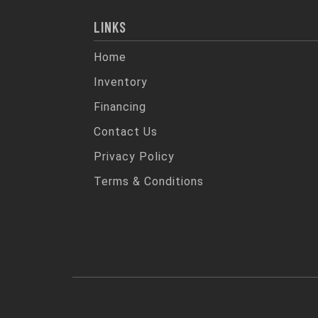
LINKS
Home
Inventory
Financing
Contact Us
Privacy Policy
Terms & Conditions