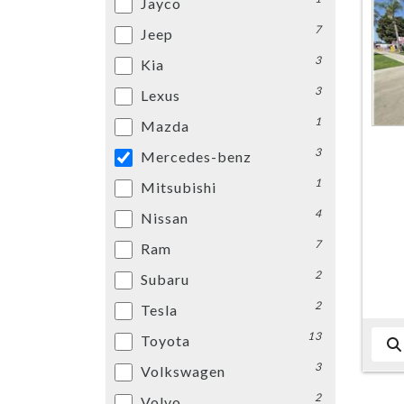
Jayco
7
Jeep
3
Kia
3
Lexus
1
Mazda
3
Mercedes-benz
1
Mitsubishi
4
Nissan
7
Ram
2
Subaru
2
Tesla
13
Toyota
3
Volkswagen
2
Volvo