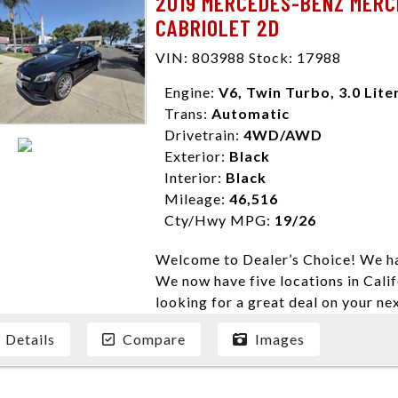
2019 MERCEDES-BENZ MERC
enables you to purchase the car yo
CABRIOLET 2D
locations to conveniently serve you.
Farmersville 559-747-2277; Linds
VIN: 803988 Stock: 17988
4428; Porterville 559-777-4007;
Disclaimer * Plus government fees 
Engine:
V6, Twin Turbo, 3.0 Lite
dealer document preparation charge
Trans:
Automatic
ensure compliance with state regula
Drivetrain:
4WD/AWD
expire daily and are only honored f
Exterior:
Black
listed price. While every effort ha
Interior:
Black
data, the vehicle listings within th
Mileage:
46,516
vehicle items. Accessories and color
Cty/Hwy MPG:
19/26
to prior sale. The vehicle photo di
Welcome to Dealer’s Choice! We ha
photos may not match exact vehicle
We now have five locations in Calif
Dealership. MPG based On EPA mil
looking for a great deal on your ne
economy methods beginning With 
have done our best to ensure that 
purposes only.
Details
Compare
Images
models. We are happy to help you f
financial situation is different. W
credit, and will take the time to fi