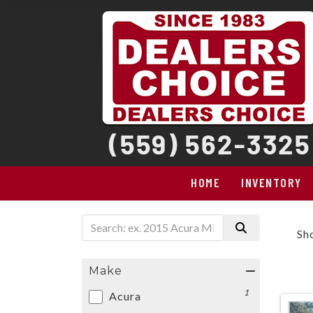
HOME
INVENTORY
Sh
Make
1
Acura