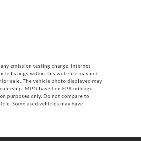
any emission testing charge. Internet
cle listings within this web site may not
 prior sale. The vehicle photo displayed may
 Dealership. MPG based on EPA mileage
on purposes only. Do not compare to
hicle. Some used vehicles may have