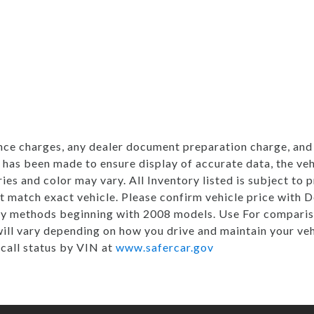
nce charges, any dealer document preparation charge, and 
 has been made to ensure display of accurate data, the vehi
ries and color may vary. All Inventory listed is subject to
t match exact vehicle. Please confirm vehicle price with
my methods beginning with 2008 models. Use For comparis
ill vary depending on how you drive and maintain your ve
ecall status by VIN at
www.safercar.gov