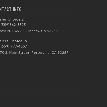
NTACT INFO
aler Choice 2
(559)562-3325
598 N. Hwy 65, Lindsay, CA 93247
alers Choice IV
(559) 777-4007
70 S. Main Street, Porterville, CA 93257