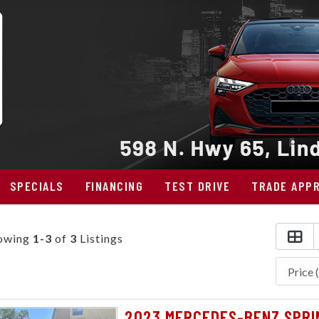
SPECIALS
FINANCING
TEST DRIVE
TRADE APPR
owing
1-3
of
3
Listings
2023 MERCEDES-BENZ SPRIN