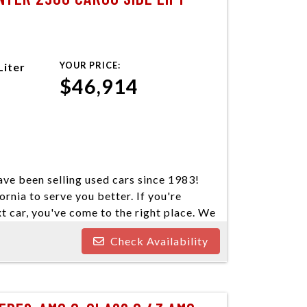
YOUR PRICE:
Liter
$46,914
ve been selling used cars since 1983!
ornia to serve you better. If you're
xt car, you've come to the right place. We
our cars come in a variety of makes and
Check Availability
ind your next vehicle. Everyone's
e welcome customers with all types of
nd you some great financing options if you
o our best to find a reasonable loan that