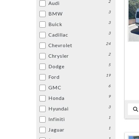
2
Audi
3
BMW
3
Buick
3
Cadillac
24
Chevrolet
2
Chrysler
5
Dodge
19
Ford
6
GMC
9
Honda
3
Hyundai
1
Infiniti
1
Jaguar
1