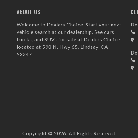
ABOUT US
CO
Welcome to Dealers Choice. Start your next
De
vehicle search at our dealership. See cars,
trucks, and SUVs for sale at Dealers Choice
located at 598 N. Hwy 65, Lindsay, CA
De
93247
Copyright © 2026. All Rights Reserved