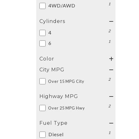
1
4WD/AWD
Cylinders
2
4
1
6
Color
City MPG
2
Over 15 MPG City
Highway MPG
2
Over 25 MPG Hwy
Fuel Type
1
Diesel