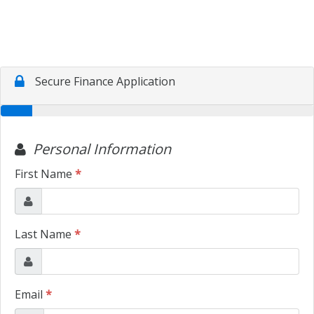
CONTACT US