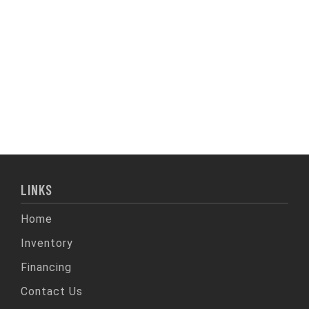
LINKS
Home
Inventory
Financing
Contact Us