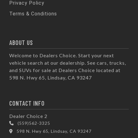
Privacy Policy
Terms & Conditions
ABOUT US
Welcome to Dealers Choice. Start your next
vehicle search at our dealership. See cars, trucks,
and SUVs for sale at Dealers Choice located at
598 N. Hwy 65, Lindsay, CA 93247
CONTACT INFO
Dealer Choice 2
(559)562-3325
598 N. Hwy 65, Lindsay, CA 93247