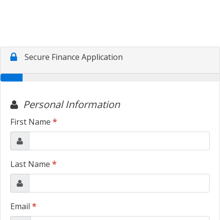
CONTACT US