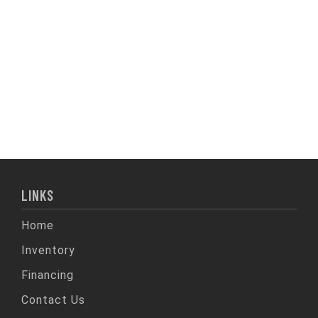
LINKS
Home
Inventory
Financing
Contact Us