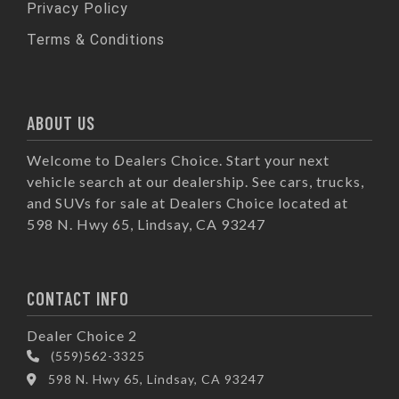
Privacy Policy
Terms & Conditions
ABOUT US
Welcome to Dealers Choice. Start your next
vehicle search at our dealership. See cars, trucks,
and SUVs for sale at Dealers Choice located at
598 N. Hwy 65, Lindsay, CA 93247
CONTACT INFO
Dealer Choice 2
(559)562-3325
598 N. Hwy 65, Lindsay, CA 93247