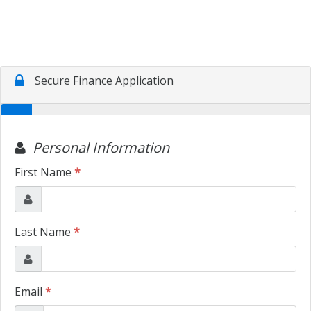
CONTACT US