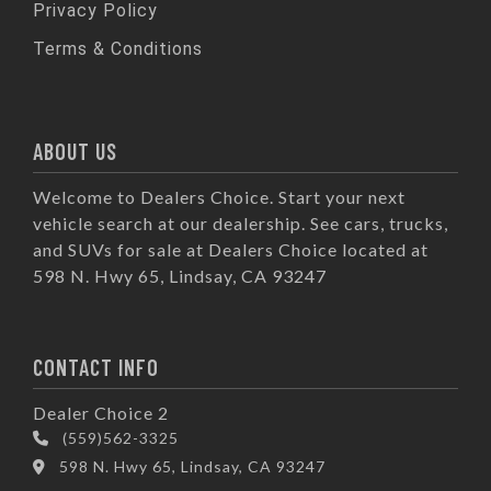
Privacy Policy
Terms & Conditions
ABOUT US
Welcome to Dealers Choice. Start your next
vehicle search at our dealership. See cars, trucks,
and SUVs for sale at Dealers Choice located at
598 N. Hwy 65, Lindsay, CA 93247
CONTACT INFO
Dealer Choice 2
(559)562-3325
598 N. Hwy 65, Lindsay, CA 93247