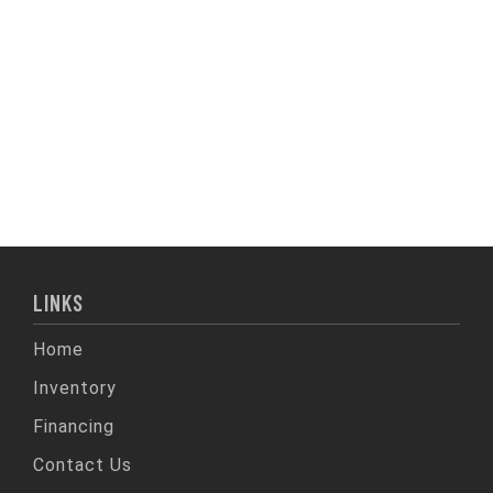
LINKS
Home
Inventory
Financing
Contact Us