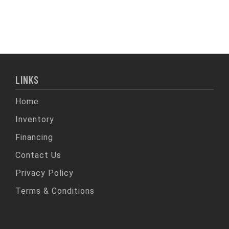
LINKS
Home
Inventory
Financing
Contact Us
Privacy Policy
Terms & Conditions