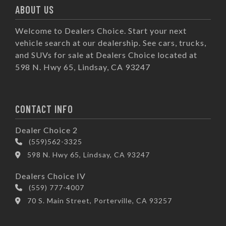
ABOUT US
Welcome to Dealers Choice. Start your next
vehicle search at our dealership. See cars, trucks,
and SUVs for sale at Dealers Choice located at
598 N. Hwy 65, Lindsay, CA 93247
CONTACT INFO
Dealer Choice 2
(559)562-3325
598 N. Hwy 65, Lindsay, CA 93247
Dealers Choice IV
(559) 777-4007
70 S. Main Street, Porterville, CA 93257